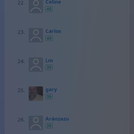
Celine
40
Carlos
40
Lm
39
gary
39
Aránzazu
38