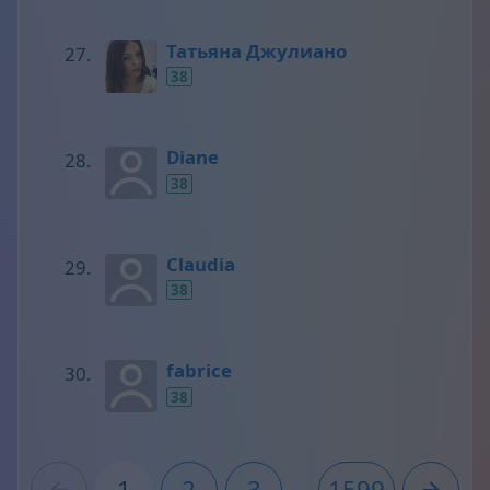
Татьяна Джулиано
38
Diane
38
Claudia
38
fabrice
38
1
2
3
...
1599