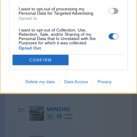
I want to opt-out of processing my
Personal Data for Targeted Advertising.
Francesc
Opted In
41
I want to opt-out of Collection, Use,
Retention, Sale, and/or Sharing of my
Personal Data that Is Unrelated with the
Purposes for which it was collected.
Opted Out
Olaf
41
CONFIRM
Aaron
Delete my data
Data Access
Privacy
40
MENCHO
40