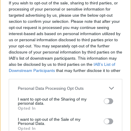
If you wish to opt-out of the sale, sharing to third parties, or
Льоно Дович
processing of your personal or sensitive information for
45
targeted advertising by us, please use the below opt-out
section to confirm your selection. Please note that after your
opt-out request is processed you may continue seeing
interest-based ads based on personal information utilized by
Ewa
us or personal information disclosed to third parties prior to
44
your opt-out. You may separately opt-out of the further
disclosure of your personal information by third parties on the
IAB’s list of downstream participants. This information may
Michael
also be disclosed by us to third parties on the
IAB’s List of
Downstream Participants
that may further disclose it to other
43
third parties.
Personal Data Processing Opt Outs
Lorenzo
I want to opt-out of the Sharing of my
42
personal data.
Opted In
I want to opt-out of the Sale of my
Sylwia
Personal Data.
42
Opted In