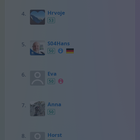
Hrvoje
53
S04Hans
50
Eva
50
Anna
50
Horst