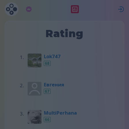
Subscription
Rating
S
Rating
Lok747
68
Евгения
67
MultiPerhana
66