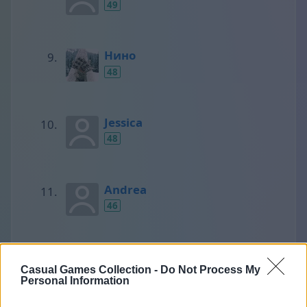
49
Нино
48
Jessica
48
Andrea
46
SCORPIONS
Casual Games Collection -
Do Not Process My
45
Personal Information