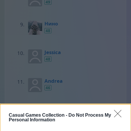
49
Нино
48
Jessica
48
Andrea
46
SCORPIONS
Casual Games Collection -
Do Not Process My
45
Personal Information