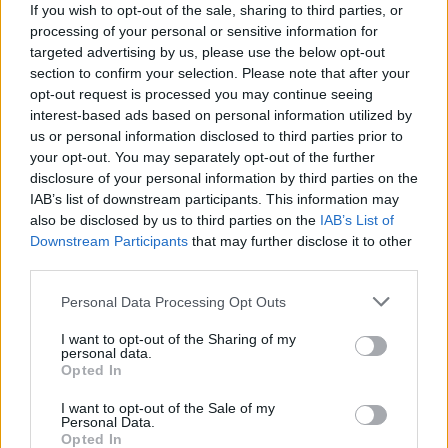
If you wish to opt-out of the sale, sharing to third parties, or
Льоно Дович
processing of your personal or sensitive information for
45
targeted advertising by us, please use the below opt-out
section to confirm your selection. Please note that after your
opt-out request is processed you may continue seeing
interest-based ads based on personal information utilized by
Ewa
us or personal information disclosed to third parties prior to
44
your opt-out. You may separately opt-out of the further
disclosure of your personal information by third parties on the
IAB’s list of downstream participants. This information may
Michael
also be disclosed by us to third parties on the
IAB’s List of
Downstream Participants
that may further disclose it to other
43
third parties.
Personal Data Processing Opt Outs
Lorenzo
I want to opt-out of the Sharing of my
42
personal data.
Opted In
I want to opt-out of the Sale of my
Sylwia
Personal Data.
42
Opted In