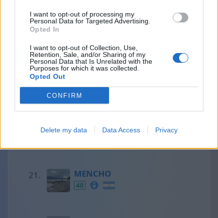
I want to opt-out of processing my
Personal Data for Targeted Advertising.
Francesc
Opted In
41
I want to opt-out of Collection, Use,
Retention, Sale, and/or Sharing of my
Personal Data that Is Unrelated with the
Purposes for which it was collected.
Opted Out
Olaf
41
CONFIRM
Aaron
Delete my data
Data Access
Privacy
40
MENCHO
40