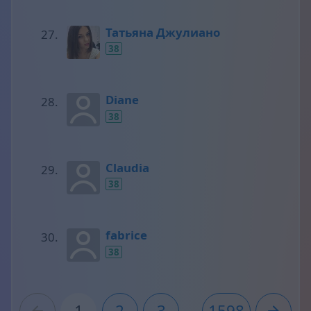
Татьяна Джулиано
38
Diane
38
Claudia
38
fabrice
38
1
2
3
...
1598