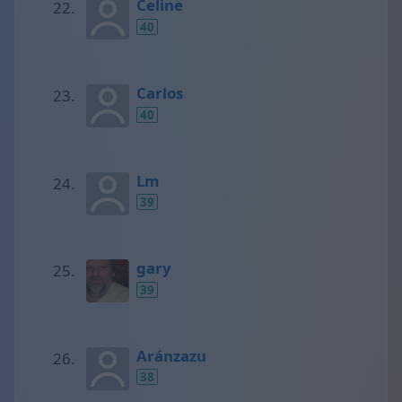
Celine
40
Carlos
40
Lm
39
gary
39
Aránzazu
38