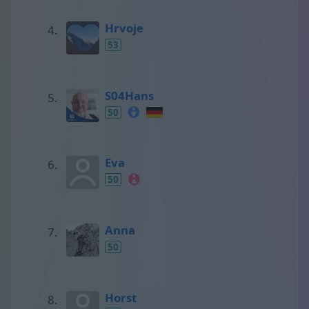
Hrvoje
53
S04Hans
50
Eva
50
Anna
50
Horst