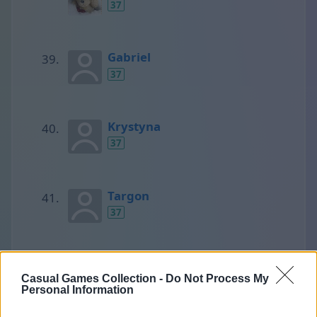
37
Gabriel
37
Krystyna
37
Targon
37
людмила
Casual Games Collection -
Do Not Process My
37
Personal Information