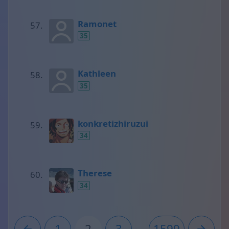
Ramonet
35
Kathleen
35
konkretizhiruzui
34
Therese
34
1
2
3
...
1599