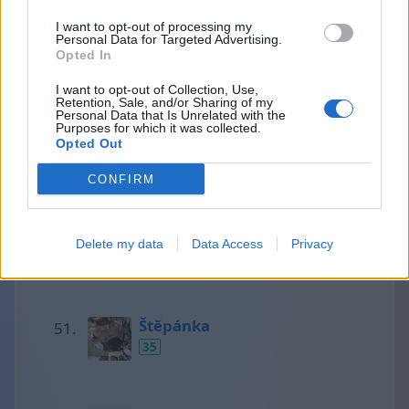
I want to opt-out of processing my
Personal Data for Targeted Advertising.
Divizna
Opted In
36
I want to opt-out of Collection, Use,
Retention, Sale, and/or Sharing of my
Personal Data that Is Unrelated with the
Purposes for which it was collected.
Opted Out
tinu
35
CONFIRM
Tea
Delete my data
Data Access
Privacy
35
Štěpánka
35