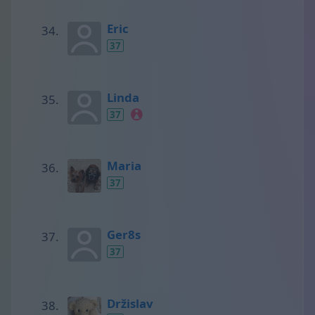
Eric
37
Linda
37
Maria
37
Ger8s
37
Držislav