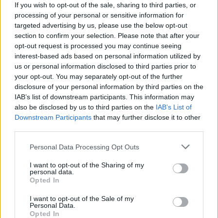
If you wish to opt-out of the sale, sharing to third parties, or
Cris
processing of your personal or sensitive information for
36
targeted advertising by us, please use the below opt-out
section to confirm your selection. Please note that after your
opt-out request is processed you may continue seeing
interest-based ads based on personal information utilized by
Shaila
us or personal information disclosed to third parties prior to
36
your opt-out. You may separately opt-out of the further
disclosure of your personal information by third parties on the
IAB’s list of downstream participants. This information may
Mariet
also be disclosed by us to third parties on the
IAB’s List of
Downstream Participants
that may further disclose it to other
36
third parties.
Personal Data Processing Opt Outs
Пазлик
I want to opt-out of the Sharing of my
36
personal data.
Opted In
I want to opt-out of the Sale of my
M.mar
Personal Data.
36
Opted In