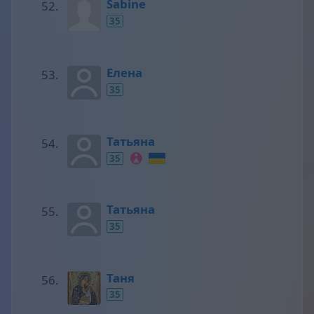
Sabine
35
Елена
35
Татьяна
35
Татьяна
35
Таня
35