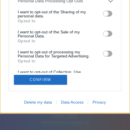
Personal Data Processing Opt Outs
Friends: 0
I want to opt-out of the Sharing of my
personal data.
Opted In
Playing:
I want to opt-out of the Sale of my
Personal Data.
Opted In
I want to opt-out of processing my
Personal Data for Targeted Advertising.
Opted In
I want to opt-out of Collection, Use,
Retention, Sale, and/or Sharing of my
CONFIRM
Personal Data that Is Unrelated with the
Purposes for which it was collected.
Opted Out
English
Auto
Remove ads
Delete my data
Data Access
Privacy
© CasualGamesCollection.com, 2020-2026. Designed by
FINAL LEVEL
Terms
Privacy
Contact us