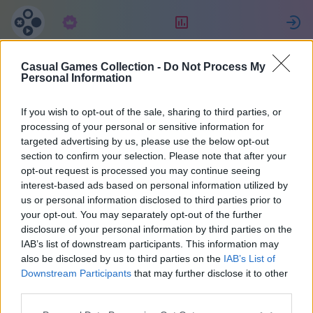
Subscription
Rating
S
Casual Games Collection -
Do Not Process My
SCORPIONS
Personal Information
If you wish to opt-out of the sale, sharing to third parties, or
12
processing of your personal or sensitive information for
targeted advertising by us, please use the below opt-out
section to confirm your selection. Please note that after your
opt-out request is processed you may continue seeing
interest-based ads based on personal information utilized by
us or personal information disclosed to third parties prior to
your opt-out. You may separately opt-out of the further
disclosure of your personal information by third parties on the
IAB’s list of downstream participants. This information may
also be disclosed by us to third parties on the
IAB’s List of
45
Downstream Participants
that may further disclose it to other
third parties.
Joined 2028 days ago