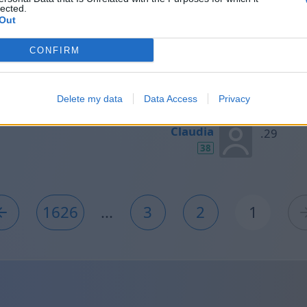
lected.
40
Out
CONFIRM
Aránzazu
38
Delete my data
Data Access
Privacy
Claudia
38
1626
...
3
2
1