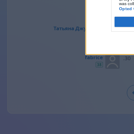
was col
39
Opted 
Татьяна Джулиано
38
fabrice
38