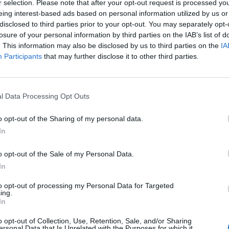
r selection. Please note that after your opt-out request is processed y
eing interest-based ads based on personal information utilized by us or
disclosed to third parties prior to your opt-out. You may separately opt-
Andrea
losure of your personal information by third parties on the IAB’s list of
46
. This information may also be disclosed by us to third parties on the
IA
Participants
that may further disclose it to other third parties.
Ewa
44
l Data Processing Opt Outs
o opt-out of the Sharing of my personal data.
Sylwia
In
42
o opt-out of the Sale of my Personal Data.
In
Aaron
to opt-out of processing my Personal Data for Targeted
40
ing.
In
o opt-out of Collection, Use, Retention, Sale, and/or Sharing
Carlos
ersonal Data that Is Unrelated with the Purposes for which it