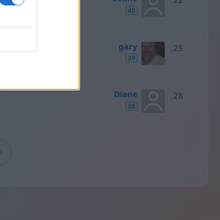
40
gary
39
Diane
38