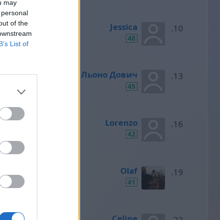
ou may
 personal
out of the
Jessica
 downstream
48
B’s List of
Льоно Дович
45
Lorenzo
42
Olaf
41
Celine