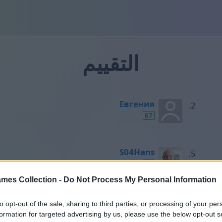
التقييم
Евгения
67
S04Hans
50
mes Collection -
Do Not Process My Personal Information
Horst
to opt-out of the sale, sharing to third parties, or processing of your per
49
formation for targeted advertising by us, please use the below opt-out s