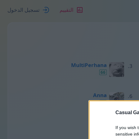
تسجيل الدخول
التقييم
MultiPerhana
66
Anna
50
Casual Ga
Нино
If you wish 
48
sensitive in