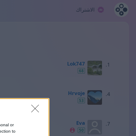
الاشتراك
Lok747
68
Hrvoje
53
Eva
sonal or
50
ection to