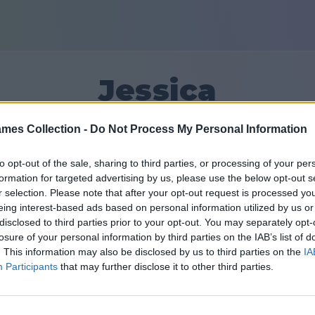
Jessica
mes Collection -
Do Not Process My Personal Information
10
to opt-out of the sale, sharing to third parties, or processing of your per
formation for targeted advertising by us, please use the below opt-out s
Friends: 0
r selection. Please note that after your opt-out request is processed y
eing interest-based ads based on personal information utilized by us or
disclosed to third parties prior to your opt-out. You may separately opt-
losure of your personal information by third parties on the IAB’s list of
. This information may also be disclosed by us to third parties on the
IA
Participants
that may further disclose it to other third parties.