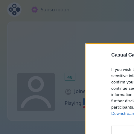
Subscription
Casual Ga
If you wish 
sensitive in
48
confirm you
continue se
Joined 1885 days ago
information 
further disc
Playing:
participants
Downstream 