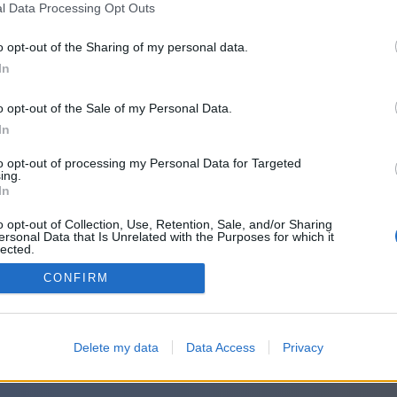
l Data Processing Opt Outs
o opt-out of the Sharing of my personal data.
In
o opt-out of the Sale of my Personal Data.
In
to opt-out of processing my Personal Data for Targeted
ing.
In
o opt-out of Collection, Use, Retention, Sale, and/or Sharing
ersonal Data that Is Unrelated with the Purposes for which it
lected.
Out
CONFIRM
Delete my data
Data Access
Privacy