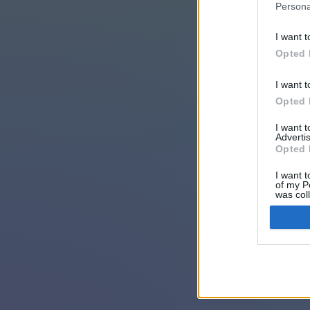
Persona
I want t
Opted 
I want t
Opted 
I want 
Advertis
Opted 
I want t
of my P
was col
Opted 