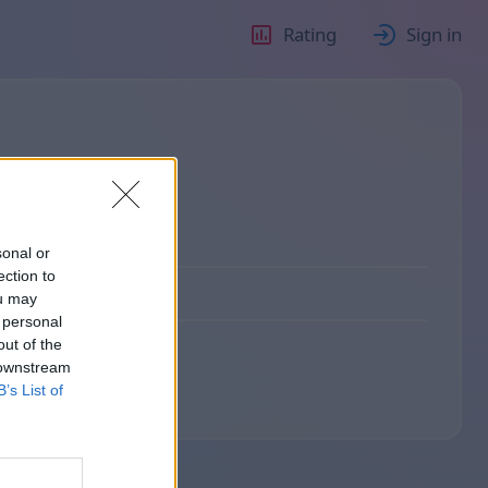
Rating
Sign in
sonal or
ection to
ou may
 personal
out of the
 downstream
B’s List of