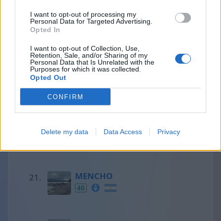
I want to opt-out of processing my
Personal Data for Targeted Advertising.
Francesc
Opted In
41
I want to opt-out of Collection, Use,
Retention, Sale, and/or Sharing of my
Personal Data that Is Unrelated with the
Purposes for which it was collected.
Opted Out
Olaf
41
CONFIRM
Aaron
Delete my data
Data Access
Privacy
40
MENCHO
40