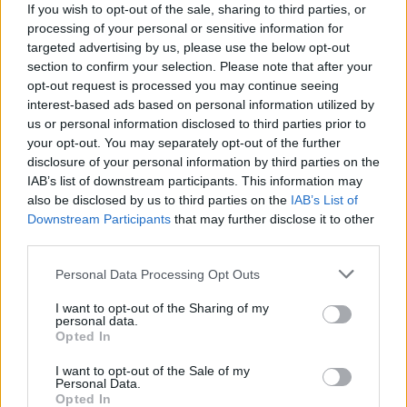
If you wish to opt-out of the sale, sharing to third parties, or
Льоно Дович
processing of your personal or sensitive information for
45
targeted advertising by us, please use the below opt-out
section to confirm your selection. Please note that after your
opt-out request is processed you may continue seeing
interest-based ads based on personal information utilized by
Ewa
us or personal information disclosed to third parties prior to
44
your opt-out. You may separately opt-out of the further
disclosure of your personal information by third parties on the
IAB’s list of downstream participants. This information may
Michael
also be disclosed by us to third parties on the
IAB’s List of
Downstream Participants
that may further disclose it to other
43
third parties.
Personal Data Processing Opt Outs
Lorenzo
I want to opt-out of the Sharing of my
42
personal data.
Opted In
I want to opt-out of the Sale of my
Sylwia
Personal Data.
42
Opted In