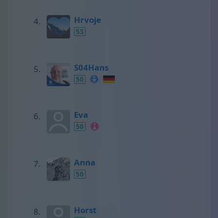
Hrvoje
53
S04Hans
50
Eva
50
Anna
50
Horst