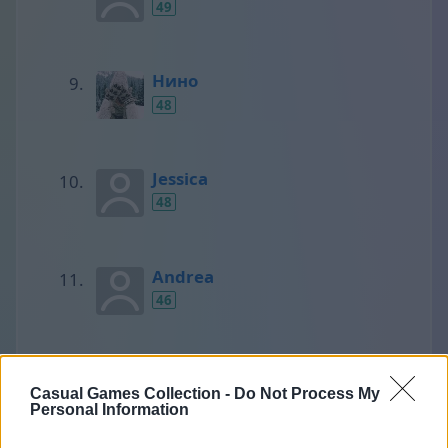
49
Нино
48
Jessica
48
Andrea
46
SCORPIONS
Casual Games Collection -
Do Not Process My
45
Personal Information