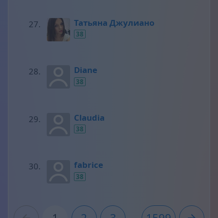
Татьяна Джулиано
38
Diane
38
Claudia
38
fabrice
38
1
2
3
...
1599