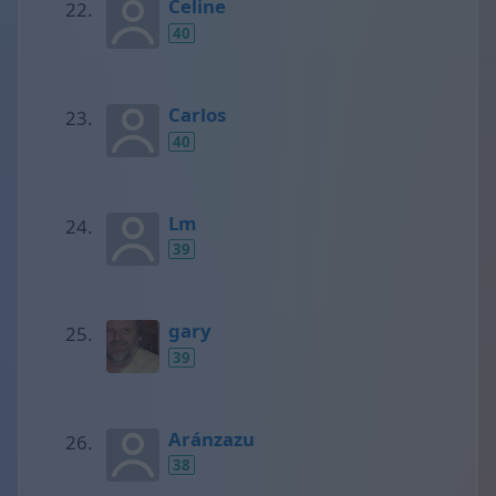
Celine
40
Carlos
40
Lm
39
gary
39
Aránzazu
38