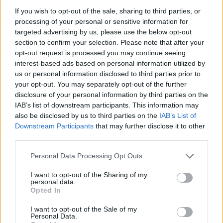
Льоно Дович
If you wish to opt-out of the sale, sharing to third parties, or
processing of your personal or sensitive information for
45
targeted advertising by us, please use the below opt-out
section to confirm your selection. Please note that after your
opt-out request is processed you may continue seeing
Ewa
interest-based ads based on personal information utilized by
44
us or personal information disclosed to third parties prior to
your opt-out. You may separately opt-out of the further
disclosure of your personal information by third parties on the
IAB’s list of downstream participants. This information may
Michael
also be disclosed by us to third parties on the
IAB’s List of
43
Downstream Participants
that may further disclose it to other
third parties.
Lorenzo
Personal Data Processing Opt Outs
42
I want to opt-out of the Sharing of my
personal data.
Opted In
Sylwia
I want to opt-out of the Sale of my
Personal Data.
42