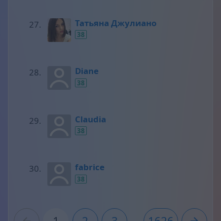
Татьяна Джулиано
38
Diane
38
Claudia
38
fabrice
38
1
2
3
...
1626