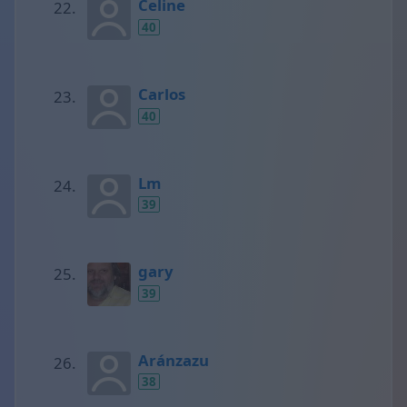
Celine
40
Carlos
40
Lm
39
gary
39
Aránzazu
38