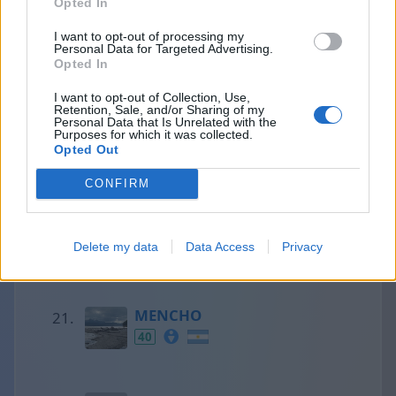
Opted In
I want to opt-out of processing my
Personal Data for Targeted Advertising.
Francesc
Opted In
41
I want to opt-out of Collection, Use,
Retention, Sale, and/or Sharing of my
Personal Data that Is Unrelated with the
Purposes for which it was collected.
Olaf
Opted Out
41
CONFIRM
Aaron
Delete my data
Data Access
Privacy
40
MENCHO
40