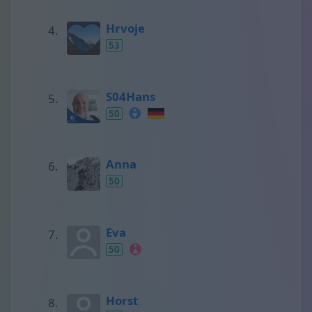
Hrvoje
53
S04Hans
50
Anna
50
Eva
50
Horst