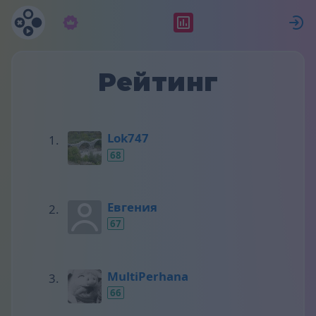
Підписка
Рейтинг
Рейтинг
Lok747
68
Евгения
67
MultiPerhana
66