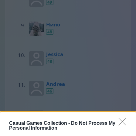
49
Нино
48
Jessica
48
Andrea
46
SCORPIONS
45
Casual Games Collection -
Do Not Process My
Personal Information