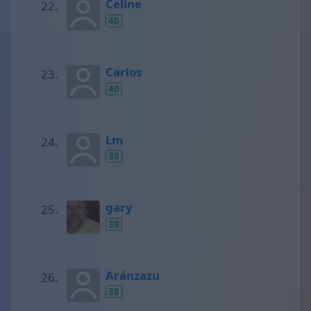
Celine
40
Carlos
40
Lm
39
gary
39
Aránzazu
38