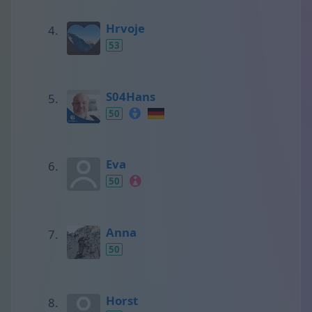
Hrvoje
53
S04Hans
50
Eva
50
Anna
50
Horst