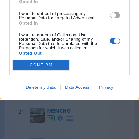
Opted In
I want to opt-out of processing my
Personal Data for Targeted Advertising.
Francesc
Opted In
41
I want to opt-out of Collection, Use,
Retention, Sale, and/or Sharing of my
Personal Data that Is Unrelated with the
Purposes for which it was collected.
Olaf
Opted Out
41
CONFIRM
Aaron
Delete my data
Data Access
Privacy
40
MENCHO
40