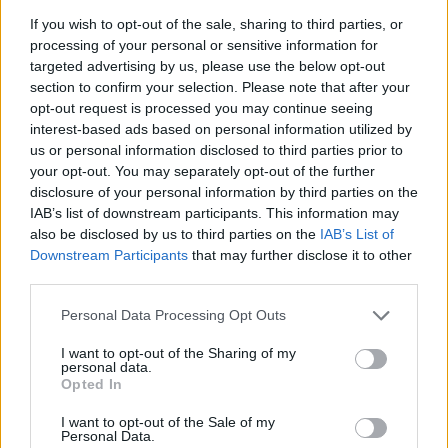
Льоно Дович
If you wish to opt-out of the sale, sharing to third parties, or
processing of your personal or sensitive information for
45
targeted advertising by us, please use the below opt-out
section to confirm your selection. Please note that after your
opt-out request is processed you may continue seeing
Ewa
interest-based ads based on personal information utilized by
44
us or personal information disclosed to third parties prior to
your opt-out. You may separately opt-out of the further
disclosure of your personal information by third parties on the
IAB’s list of downstream participants. This information may
Michael
also be disclosed by us to third parties on the
IAB’s List of
43
Downstream Participants
that may further disclose it to other
third parties.
Lorenzo
Personal Data Processing Opt Outs
42
I want to opt-out of the Sharing of my
personal data.
Opted In
Sylwia
I want to opt-out of the Sale of my
Personal Data.
42