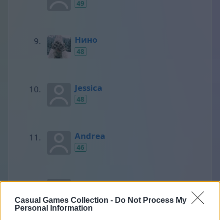
49
Нино
48
Jessica
48
Andrea
46
SCORPIONS
45
Casual Games Collection -
Do Not Process My
Personal Information