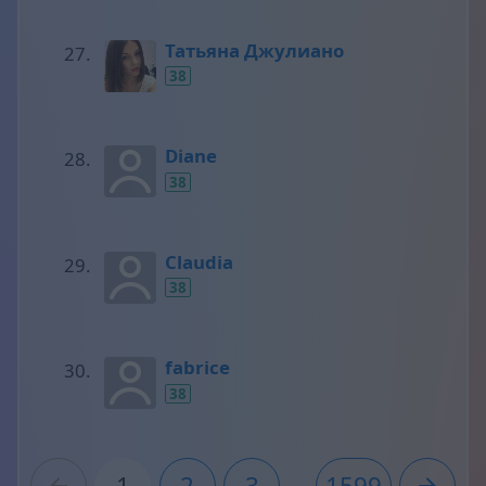
Татьяна Джулиано
38
Diane
38
Claudia
38
fabrice
38
1
2
3
...
1599