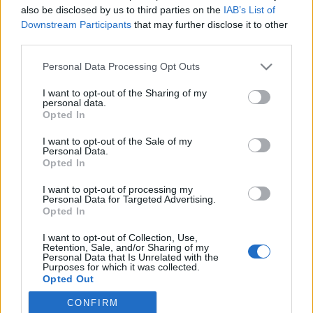
Please, don't forget — all fields are required. We
also be disclosed by us to third parties on the
IAB’s List of
Downstream Participants
that may further disclose it to other
have a tough bureaucracy here.
third parties.
Your Name or Nickname:
Personal Data Processing Opt Outs
I want to opt-out of the Sharing of my
personal data.
Opted In
Your Email:
I want to opt-out of the Sale of my
Personal Data.
Opted In
Your Message:
I want to opt-out of processing my
Personal Data for Targeted Advertising.
Opted In
I want to opt-out of Collection, Use,
Retention, Sale, and/or Sharing of my
Personal Data that Is Unrelated with the
Purposes for which it was collected.
Opted Out
CONFIRM