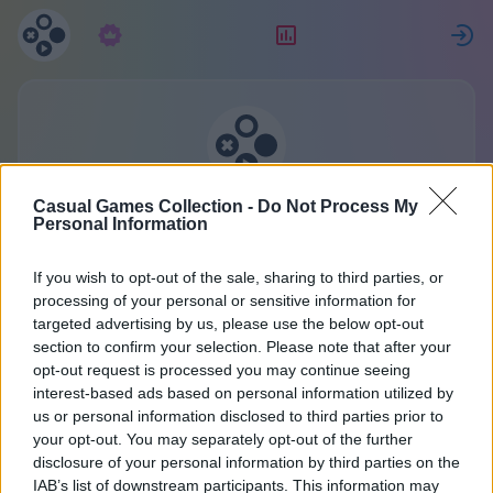
Subscription
Rating
S
Casual Games Collection
Casual Games Collection -
Do Not Process My
Personal Information
One account for all games.
More
If you wish to opt-out of the sale, sharing to third parties, or
processing of your personal or sensitive information for
targeted advertising by us, please use the below opt-out
Contact us
section to confirm your selection. Please note that after your
opt-out request is processed you may continue seeing
interest-based ads based on personal information utilized by
us or personal information disclosed to third parties prior to
Our answering machine is always busy. But if you
your opt-out. You may separately opt-out of the further
were a good boy or girl, our elf-developers will
disclosure of your personal information by third parties on the
answer your question. What did you want to ask?
IAB’s list of downstream participants. This information may