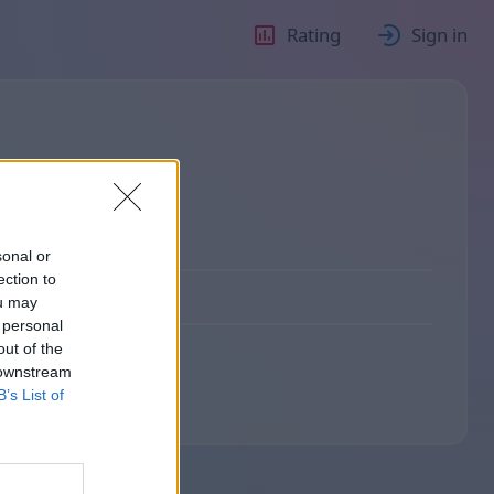
Rating
Sign in
sonal or
ection to
ou may
 personal
out of the
 downstream
B’s List of