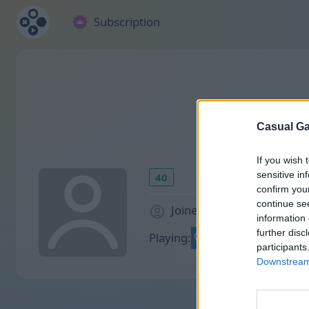
Subscription
Casual Ga
If you wish 
sensitive in
40
confirm you
continue se
Joined 1165 days ago
information 
further disc
Playing:
participants
Downstream 