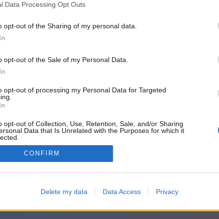
l Data Processing Opt Outs
o opt-out of the Sharing of my personal data.
In
o opt-out of the Sale of my Personal Data.
In
to opt-out of processing my Personal Data for Targeted
ing.
In
o opt-out of Collection, Use, Retention, Sale, and/or Sharing
ersonal Data that Is Unrelated with the Purposes for which it
lected.
Out
CONFIRM
Delete my data
Data Access
Privacy