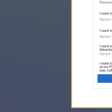
Persona
I want t
Opted 
I want t
Opted 
I want 
Advertis
Opted 
I want t
of my P
was col
Opted 