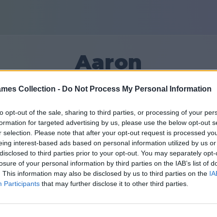
Aaron
mes Collection -
Do Not Process My Personal Information
20
to opt-out of the sale, sharing to third parties, or processing of your per
formation for targeted advertising by us, please use the below opt-out s
Friends: 0
r selection. Please note that after your opt-out request is processed y
eing interest-based ads based on personal information utilized by us or
disclosed to third parties prior to your opt-out. You may separately opt-
losure of your personal information by third parties on the IAB’s list of
. This information may also be disclosed by us to third parties on the
IA
Participants
that may further disclose it to other third parties.