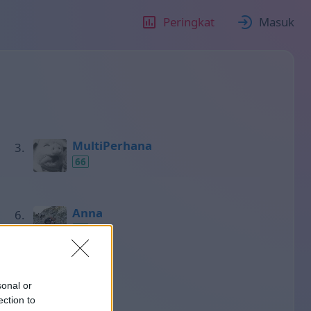
Peringkat
Masuk
MultiPerhana
66
Anna
50
Нино
sonal or
48
ection to