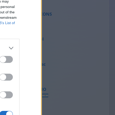
ou may
 personal
out of the
SCORPIONS
 downstream
45
B’s List of
Michael
43
Francesc
41
MENCHO
40
Lm