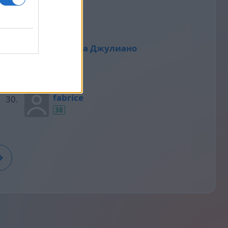
39
Татьяна Джулиано
38
fabrice
38