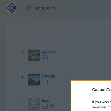
Langganan
Lok747
68
Hrvoje
53
Casual Ga
Eva
If you wish 
50
sensitive in