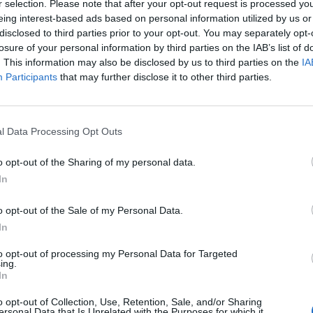
r selection. Please note that after your opt-out request is processed y
eing interest-based ads based on personal information utilized by us or
disclosed to third parties prior to your opt-out. You may separately opt-
Andrea
losure of your personal information by third parties on the IAB’s list of
46
. This information may also be disclosed by us to third parties on the
IA
Participants
that may further disclose it to other third parties.
Ewa
44
l Data Processing Opt Outs
o opt-out of the Sharing of my personal data.
Sylwia
In
42
o opt-out of the Sale of my Personal Data.
In
Aaron
to opt-out of processing my Personal Data for Targeted
40
ing.
In
o opt-out of Collection, Use, Retention, Sale, and/or Sharing
Carlos
ersonal Data that Is Unrelated with the Purposes for which it