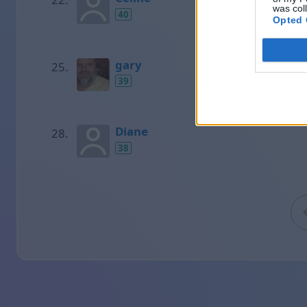
was col
40
Opted 
gary
39
Diane
38