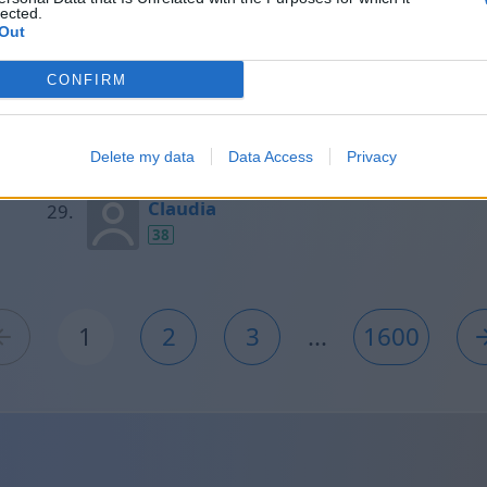
lected.
40
Out
CONFIRM
Aránzazu
38
Delete my data
Data Access
Privacy
Claudia
38
1
2
3
...
1600