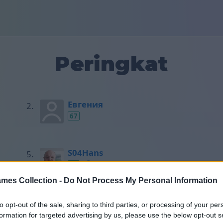
Peringkat
Евгения
67
S04Hans
50
mes Collection -
Do Not Process My Personal Information
Horst
to opt-out of the sale, sharing to third parties, or processing of your per
49
formation for targeted advertising by us, please use the below opt-out s