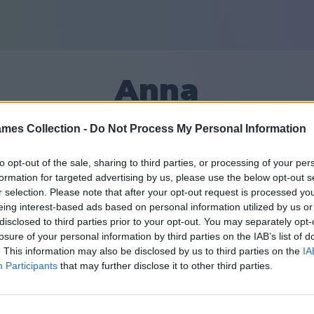
Anna
mes Collection -
Do Not Process My Personal Information
6
to opt-out of the sale, sharing to third parties, or processing of your per
formation for targeted advertising by us, please use the below opt-out s
Friends: 0
r selection. Please note that after your opt-out request is processed y
eing interest-based ads based on personal information utilized by us or
disclosed to third parties prior to your opt-out. You may separately opt-
losure of your personal information by third parties on the IAB’s list of
. This information may also be disclosed by us to third parties on the
IA
Participants
that may further disclose it to other third parties.