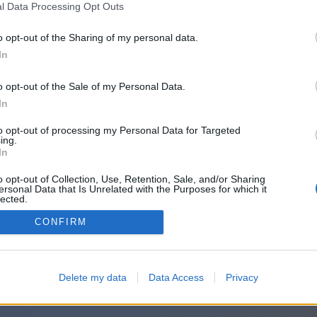
l Data Processing Opt Outs
o opt-out of the Sharing of my personal data.
In
o opt-out of the Sale of my Personal Data.
In
to opt-out of processing my Personal Data for Targeted
ing.
In
o opt-out of Collection, Use, Retention, Sale, and/or Sharing
ersonal Data that Is Unrelated with the Purposes for which it
lected.
Out
CONFIRM
Delete my data
Data Access
Privacy