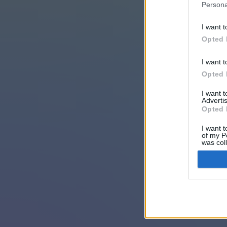
Persona
I want t
Opted 
I want t
Opted 
I want 
Advertis
Opted 
I want t
of my P
was col
Opted 