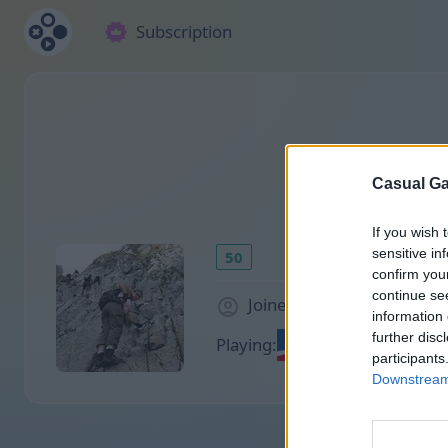
Subscription
Casual Ga
If you wish 
sensitive in
50
confirm you
continue se
Joined 2116 days ago
information 
further disc
Playing:
participants
Downstream 