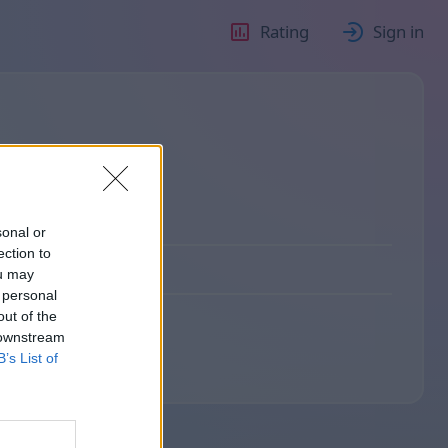
Rating
Sign in
sonal or
ection to
ou may
 personal
out of the
 downstream
B’s List of