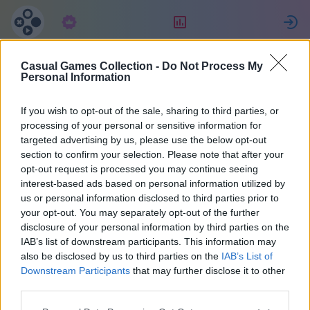
Subscription
Rating
S
Casual Games Collection -
Do Not Process My
Sylwia
Personal Information
If you wish to opt-out of the sale, sharing to third parties, or
17
processing of your personal or sensitive information for
targeted advertising by us, please use the below opt-out
section to confirm your selection. Please note that after your
opt-out request is processed you may continue seeing
interest-based ads based on personal information utilized by
us or personal information disclosed to third parties prior to
your opt-out. You may separately opt-out of the further
disclosure of your personal information by third parties on the
IAB’s list of downstream participants. This information may
also be disclosed by us to third parties on the
IAB’s List of
42
Downstream Participants
that may further disclose it to other
third parties.
Joined 1710 days ago