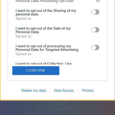
Personal Data Processing Opt Outs
Friends: 0
I want to opt-out of the Sharing of my
personal data.
Opted In
Playing:
I want to opt-out of the Sale of my
Personal Data.
Opted In
I want to opt-out of processing my
Personal Data for Targeted Advertising.
Opted In
I want to opt-out of Collection, Use,
Retention, Sale, and/or Sharing of my
CONFIRM
Personal Data that Is Unrelated with the
Purposes for which it was collected.
Opted Out
English
Auto
Remove ads
Delete my data
Data Access
Privacy
© CasualGamesCollection.com, 2020-2026. Designed by
FINAL LEVEL
Terms
Privacy
Contact us