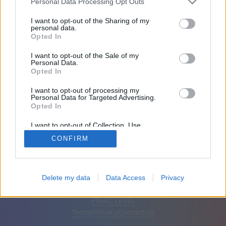
Personal Data Processing Opt Outs
Friends: 0
I want to opt-out of the Sharing of my
personal data.
Opted In
Playing:
I want to opt-out of the Sale of my
Personal Data.
Opted In
I want to opt-out of processing my
Personal Data for Targeted Advertising.
Opted In
I want to opt-out of Collection, Use,
Retention, Sale, and/or Sharing of my
CONFIRM
Personal Data that Is Unrelated with the
Purposes for which it was collected.
Opted Out
English
Auto
Remove ads
Delete my data
Data Access
Privacy
© CasualGamesCollection.com, 2020-2026. Designed by
FINAL LEVEL
Terms
Privacy
Contact us