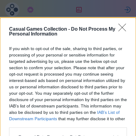
Subscription
Rating
S
Casual Games Collection -
Do Not Process My
S04Hans
Personal Information
If you wish to opt-out of the sale, sharing to third parties, or
5
processing of your personal or sensitive information for
targeted advertising by us, please use the below opt-out
section to confirm your selection. Please note that after your
opt-out request is processed you may continue seeing
interest-based ads based on personal information utilized by
us or personal information disclosed to third parties prior to
your opt-out. You may separately opt-out of the further
disclosure of your personal information by third parties on the
IAB’s list of downstream participants. This information may
also be disclosed by us to third parties on the
IAB’s List of
Germany
50
Downstream Participants
that may further disclose it to other
third parties.
Joined 1694 days ago