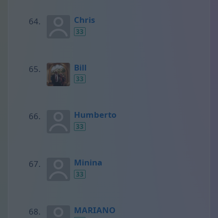
Chris
33
Bill
33
Humberto
33
Minina
33
MARIANO