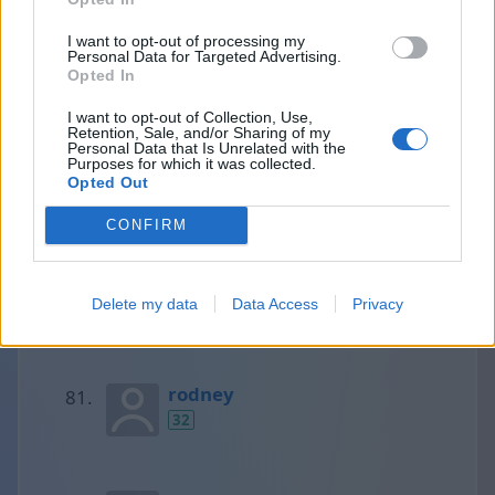
I want to opt-out of processing my
Personal Data for Targeted Advertising.
Loretta
Opted In
32
I want to opt-out of Collection, Use,
Retention, Sale, and/or Sharing of my
Personal Data that Is Unrelated with the
Purposes for which it was collected.
Lena
Opted Out
32
CONFIRM
Monica ( Argentina )
Delete my data
Data Access
Privacy
32
rodney
32