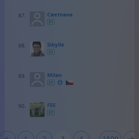
Светлана
31
Sibylle
31
Milan
31
FEE
31
1
2
3
4
...
1599