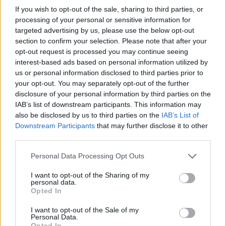
If you wish to opt-out of the sale, sharing to third parties, or
Елена
processing of your personal or sensitive information for
32
targeted advertising by us, please use the below opt-out
section to confirm your selection. Please note that after your
opt-out request is processed you may continue seeing
Зінаїда
interest-based ads based on personal information utilized by
us or personal information disclosed to third parties prior to
32
your opt-out. You may separately opt-out of the further
disclosure of your personal information by third parties on the
IAB’s list of downstream participants. This information may
Κέλλη
also be disclosed by us to third parties on the
IAB’s List of
32
Downstream Participants
that may further disclose it to other
third parties.
Personal Data Processing Opt Outs
Hansrv
32
I want to opt-out of the Sharing of my
personal data.
Opted In
Juci
I want to opt-out of the Sale of my
Personal Data.
32
Opted In