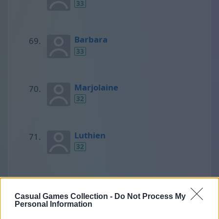
33
Barbara
33
Marjolaine
32
Luthien
32
Yogi
32
Casual Games Collection -
Do Not Process My
Personal Information