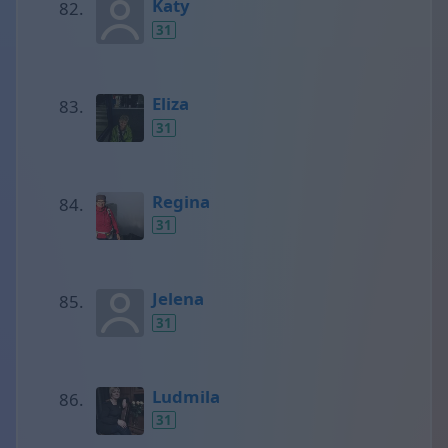
Katy
31
Eliza
31
Regina
31
Jelena
31
Ludmila
31