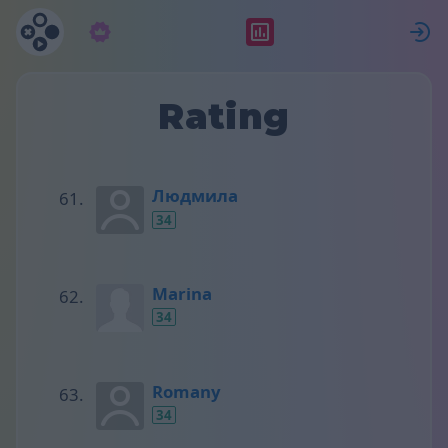
Subscription
Rating
S
Rating
Людмила
34
Marina
34
Romany
34