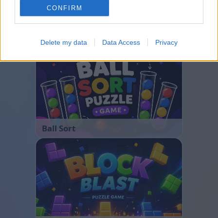
CONFIRM
Bubble Shooter
Delete my data
Data Access
Privacy
Ball Sort