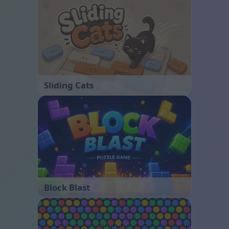
Sliding Cats
Block Blast