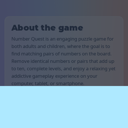
About the game
Number Quest is an engaging puzzle game for
both adults and children, where the goal is to
find matching pairs of numbers on the board.
Remove identical numbers or pairs that add up
to ten, complete levels, and enjoy a relaxing yet
addictive gameplay experience on your
computer, tablet, or smartphone.
Rules of the game
The goal of the game is to score as many points
as possible and complete as many levels as you
can. Find matching numbers or pairs of
numbers that add up to ten when they are