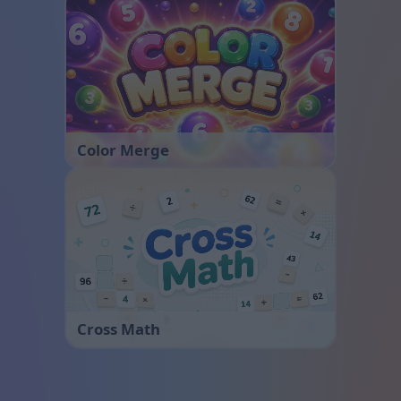
Color Merge
Cross Math