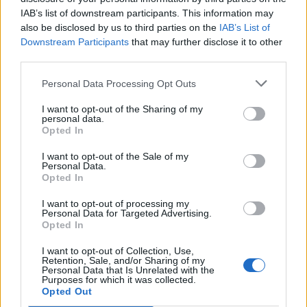
IAB’s list of downstream participants. This information may
Other games
also be disclosed by us to third parties on the
IAB’s List of
Downstream Participants
that may further disclose it to other
Puzzle
Solitaire
Mahjong
third parties.
Sudoku
Colors Battle
Personal Data Processing Opt Outs
Minesweeper
Reversi
I want to opt-out of the Sharing of my
Backgammon
personal data.
Opted In
I want to opt-out of the Sale of my
Personal Data.
Opted In
I want to opt-out of processing my
Personal Data for Targeted Advertising.
Opted In
I want to opt-out of Collection, Use,
Retention, Sale, and/or Sharing of my
Personal Data that Is Unrelated with the
Purposes for which it was collected.
Opted Out