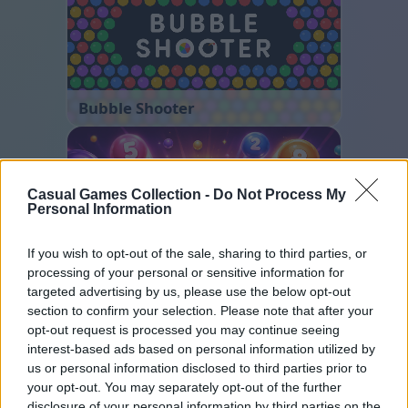
Bubble Shooter
Casual Games Collection -
Do Not Process My
Personal Information
If you wish to opt-out of the sale, sharing to third parties, or
processing of your personal or sensitive information for
Color Merge
targeted advertising by us, please use the below opt-out
section to confirm your selection. Please note that after your
opt-out request is processed you may continue seeing
interest-based ads based on personal information utilized by
us or personal information disclosed to third parties prior to
your opt-out. You may separately opt-out of the further
disclosure of your personal information by third parties on the