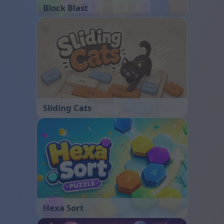
Block Blast
Sliding Cats
Hexa Sort