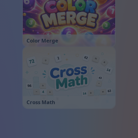
Color Merge
Cross Math