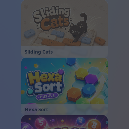
Sliding Cats
Hexa Sort