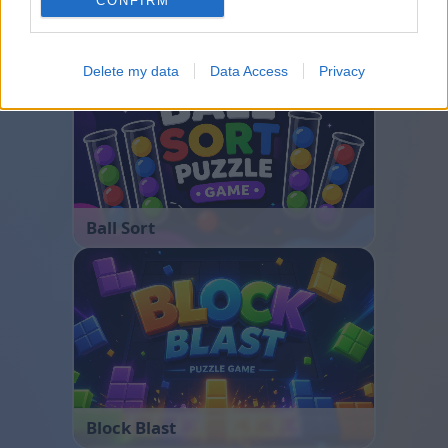
CONFIRM
Bubble Shooter
Delete my data
Data Access
Privacy
Ball Sort
Block Blast