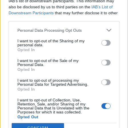
IAB’s list of downstream participants. This information may
Druge igre
also be disclosed by us to third parties on the
IAB’s List of
Downstream Participants
that may further disclose it to other
third parties.
Slagalice
Pasijans
Mahjong
Sudoku
Colors Battle
Personal Data Processing Opt Outs
Minesweeper
Reversi
Tavla
I want to opt-out of the Sharing of my
personal data.
Opted In
I want to opt-out of the Sale of my
Personal Data.
Opted In
I want to opt-out of processing my
Personal Data for Targeted Advertising.
Opted In
I want to opt-out of Collection, Use,
Retention, Sale, and/or Sharing of my
Personal Data that Is Unrelated with the
Purposes for which it was collected.
Opted Out