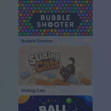
Bubble Shooter
Sliding Cats