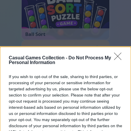
Ball Sort
Casual Games Collection -
Do Not Process My
Personal Information
If you wish to opt-out of the sale, sharing to third parties, or
processing of your personal or sensitive information for
targeted advertising by us, please use the below opt-out
Cross Math
section to confirm your selection. Please note that after your
opt-out request is processed you may continue seeing
interest-based ads based on personal information utilized by
us or personal information disclosed to third parties prior to
your opt-out. You may separately opt-out of the further
disclosure of your personal information by third parties on the