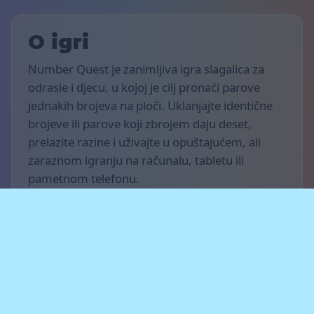
O igri
Number Quest je zanimljiva igra slagalica za
odrasle i djecu, u kojoj je cilj pronaći parove
jednakih brojeva na ploči. Uklanjajte identične
brojeve ili parove koji zbrojem daju deset,
prelazite razine i uživajte u opuštajućem, ali
zaraznom igranju na računalu, tabletu ili
pametnom telefonu.
Pravila igre
Cilj igre je osvojiti što više bodova i završiti što
je moguće više razina. Pronađite iste brojeve ili
parove brojeva koji zbrojem daju deset kada su
smješteni jedan do drugoga vodoravno,
okomito ili dijagonalno. Očistite ploču,