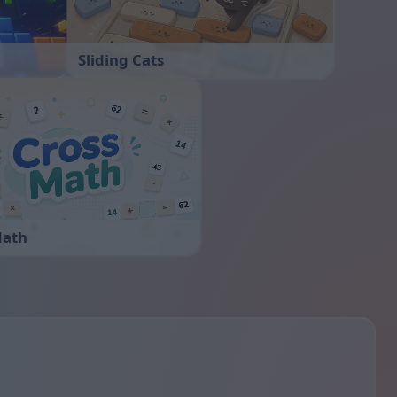
Sliding Cats
Math