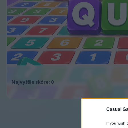
0
Casual Ga
If you wish 