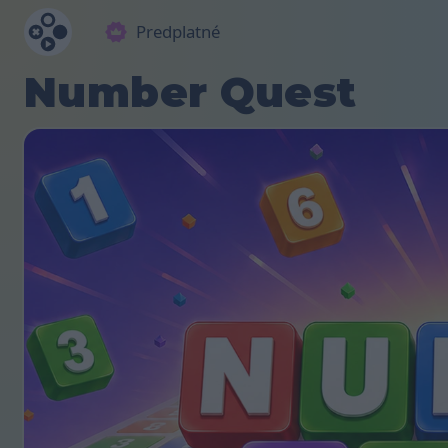
Predplatné
Number Quest