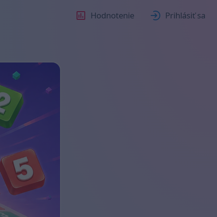
Hodnotenie
Prihlásiť sa