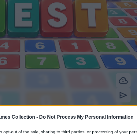
mes Collection -
Do Not Process My Personal Information
to opt-out of the sale, sharing to third parties, or processing of your per