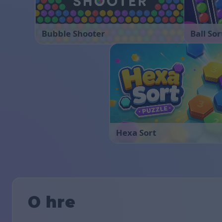
Bubble Shooter
Ball Sor
Hexa Sort
O hre