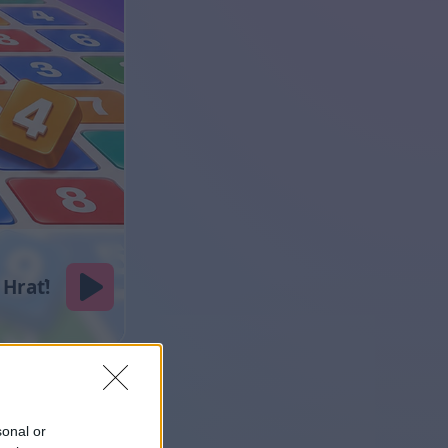
sonal or