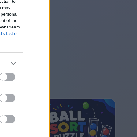
ection to
ou may
 personal
out of the
 downstream
B’s List of