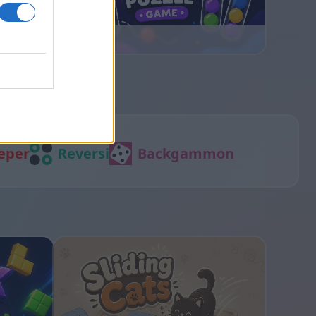
Ball Sort
eper
Reversi
Backgammon