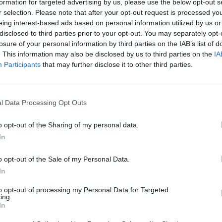
formation for targeted advertising by us, please use the below opt-out s
r selection. Please note that after your opt-out request is processed y
eing interest-based ads based on personal information utilized by us or
disclosed to third parties prior to your opt-out. You may separately opt-
losure of your personal information by third parties on the IAB’s list of
. This information may also be disclosed by us to third parties on the
IA
Participants
that may further disclose it to other third parties.
l Data Processing Opt Outs
o opt-out of the Sharing of my personal data.
In
o opt-out of the Sale of my Personal Data.
In
to opt-out of processing my Personal Data for Targeted
ing.
In