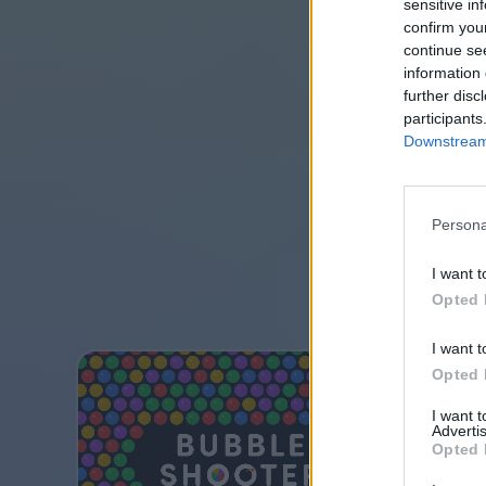
sensitive in
confirm you
continue se
information 
further disc
participants
Downstream 
Persona
I want t
Opted 
I want t
Opted 
I want 
Advertis
Opted 