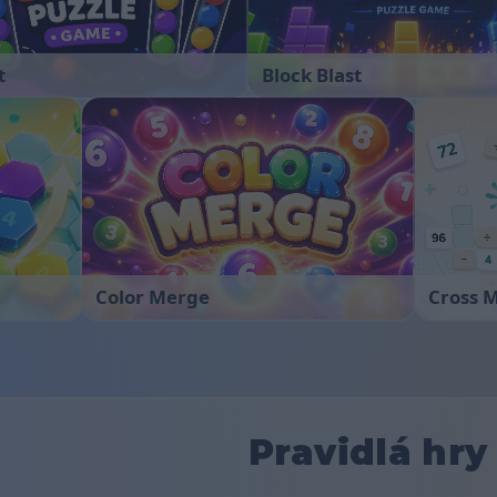
t
Block Blast
Color Merge
Cross 
Pravidlá hry