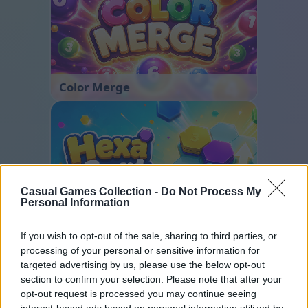
Color Merge
Casual Games Collection -
Do Not Process My
Personal Information
Hexa Sort
If you wish to opt-out of the sale, sharing to third parties, or
processing of your personal or sensitive information for
targeted advertising by us, please use the below opt-out
section to confirm your selection. Please note that after your
opt-out request is processed you may continue seeing