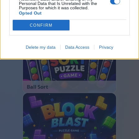
Personal Data that Is Unrelated with the
Purposes for which it was collected.
Opted Out
Bubble Shooter
CONFIRM
Delete my data
Data Access
Privacy
Ball Sort