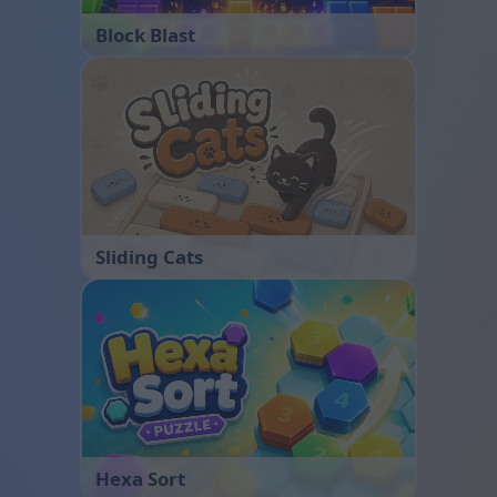
Block Blast
Sliding Cats
Hexa Sort