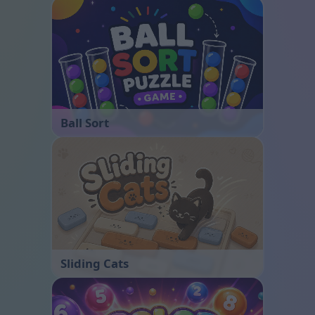
Ball Sort
Sliding Cats