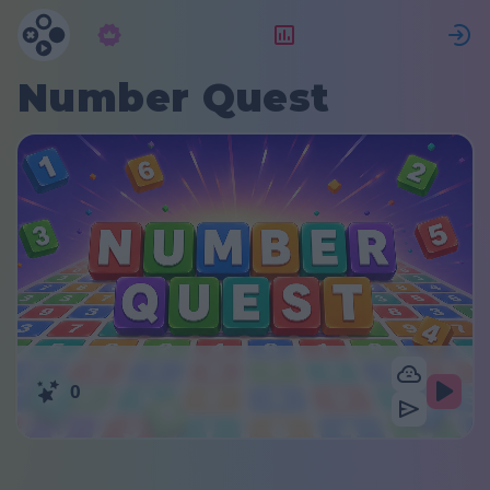
Langganan
Peringkat
Number Quest
0