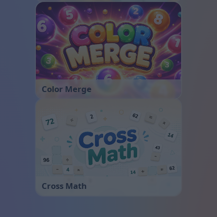
Color Merge
Cross Math