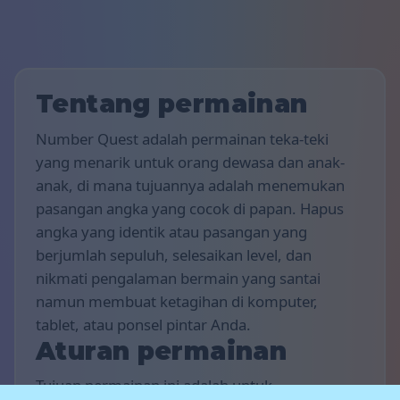
Tentang permainan
Number Quest adalah permainan teka-teki
yang menarik untuk orang dewasa dan anak-
anak, di mana tujuannya adalah menemukan
pasangan angka yang cocok di papan. Hapus
angka yang identik atau pasangan yang
berjumlah sepuluh, selesaikan level, dan
nikmati pengalaman bermain yang santai
namun membuat ketagihan di komputer,
tablet, atau ponsel pintar Anda.
Aturan permainan
Tujuan permainan ini adalah untuk