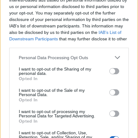
interest-based ads based on personal information utilized by
us or personal information disclosed to third parties prior to
Permainan lainnya
your opt-out. You may separately opt-out of the further
disclosure of your personal information by third parties on the
IAB’s list of downstream participants. This information may
Puzzles
Solitaire
Mahjong
also be disclosed by us to third parties on the
IAB’s List of
Sudoku
Colors Battle
Downstream Participants
that may further disclose it to other
third parties.
Minesweeper
Reversi
Backgammon
Personal Data Processing Opt Outs
I want to opt-out of the Sharing of my
personal data.
Opted In
I want to opt-out of the Sale of my
Personal Data.
Opted In
I want to opt-out of processing my
Personal Data for Targeted Advertising.
Opted In
I want to opt-out of Collection, Use,
Retention, Sale, and/or Sharing of my