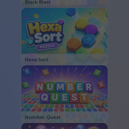
Block Blast
Hexa Sort
Number Quest