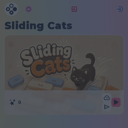
Subscription
Rating
S
Sliding Cats
0