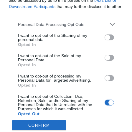
also be disclosed by us to third parties on the
IAB’s List of
Other games
Downstream Participants
that may further disclose it to other
third parties.
Puzzle
Solitaire
Mahjong
Personal Data Processing Opt Outs
Sudoku
Colors Battle
I want to opt-out of the Sharing of my
Minesweeper
Reversi
personal data.
Opted In
Backgammon
I want to opt-out of the Sale of my
Personal Data.
Opted In
I want to opt-out of processing my
Personal Data for Targeted Advertising.
Opted In
I want to opt-out of Collection, Use,
Retention, Sale, and/or Sharing of my
Personal Data that Is Unrelated with the
Purposes for which it was collected.
Opted Out
CONFIRM