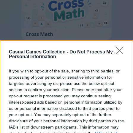
Cross Math
Casual Games Collection -
Do Not Process My
Personal Information
If you wish to opt-out of the sale, sharing to third parties, or
processing of your personal or sensitive information for
targeted advertising by us, please use the below opt-out
section to confirm your selection. Please note that after your
Block Blast
opt-out request is processed you may continue seeing
interest-based ads based on personal information utilized by
us or personal information disclosed to third parties prior to
your opt-out. You may separately opt-out of the further
disclosure of your personal information by third parties on the
IAB’s list of downstream participants. This information may