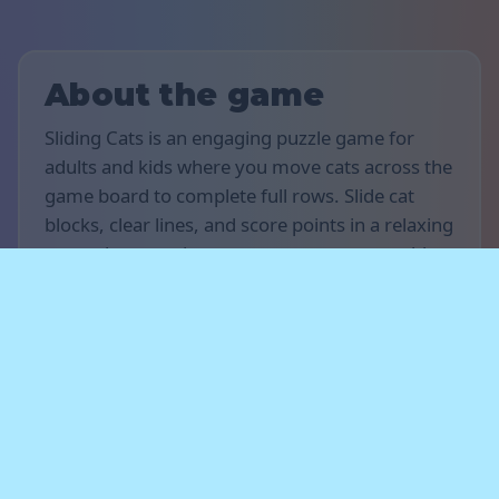
About the game
Sliding Cats is an engaging puzzle game for
adults and kids where you move cats across the
game board to complete full rows. Slide cat
blocks, clear lines, and score points in a relaxing
gameplay experience on your computer, tablet,
or smartphone.
Rules of the game
The goal of the game is to score as many points
as possible. Move the cats horizontally,
complete full rows, and clear the board to earn
points. Plan your moves ahead and don’t let the
cats reach the top edge of the board —