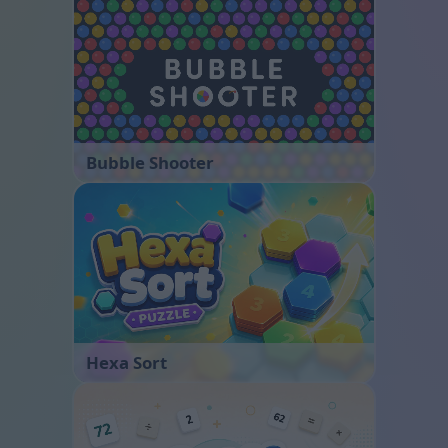
Bubble Shooter
Hexa Sort