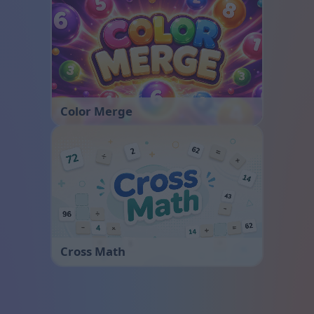
Color Merge
Cross Math