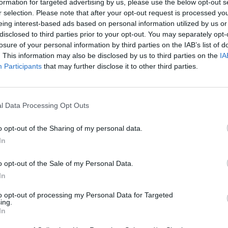
formation for targeted advertising by us, please use the below opt-out s
r selection. Please note that after your opt-out request is processed y
eing interest-based ads based on personal information utilized by us or
disclosed to third parties prior to your opt-out. You may separately opt-
losure of your personal information by third parties on the IAB’s list of
. This information may also be disclosed by us to third parties on the
IA
Participants
that may further disclose it to other third parties.
l Data Processing Opt Outs
o opt-out of the Sharing of my personal data.
In
o opt-out of the Sale of my Personal Data.
In
to opt-out of processing my Personal Data for Targeted
ing.
In