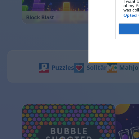
I want t
of my P
was col
Opted 
Block Blast
Ball Sor
Puzzles
Solitär
Mahjo