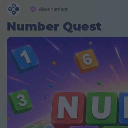
Abonnement
Number Quest