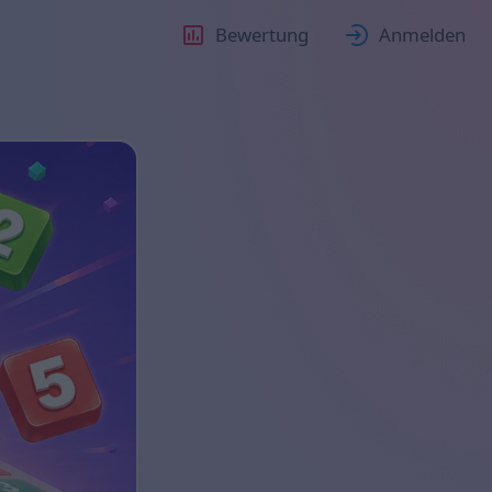
Bewertung
Anmelden