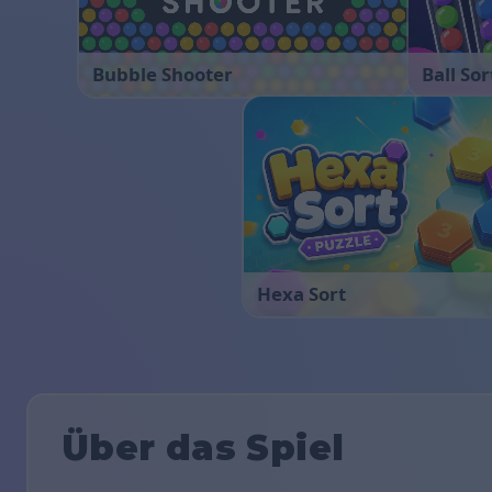
Bubble Shooter
Ball Sor
Hexa Sort
Über das Spiel