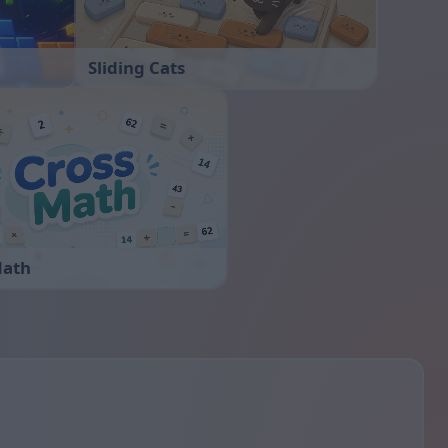
Sliding Cats
Math