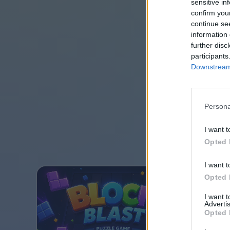
sensitive in
confirm you
continue se
information 
further disc
participants
Downstream 
Persona
I want t
Opted 
I want t
Opted 
I want 
Advertis
Opted 