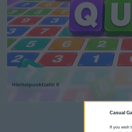
0
Casual Ga
If you wish 