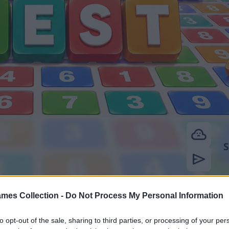
mes Collection -
Do Not Process My Personal Information
to opt-out of the sale, sharing to third parties, or processing of your per