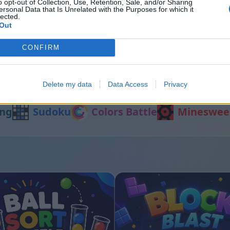
o opt-out of Collection, Use, Retention, Sale, and/or Sharing
ersonal Data that Is Unrelated with the Purposes for which it
lected.
Out
t
Sliding Cats
CONFIRM
Andere Spiele
Delete my data
Data Access
Privacy
ng
Sudoku
Colors Battle
Mineswee