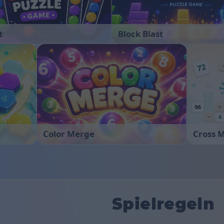
t
Block Blast
Color Merge
Cross 
Spielregeln