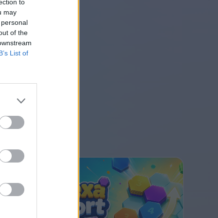
ection to
ou may
 personal
out of the
 downstream
B’s List of