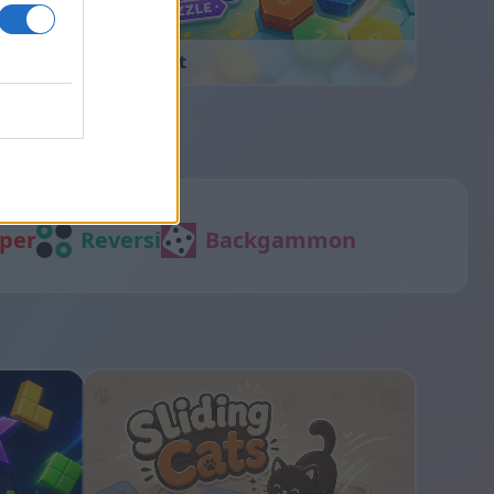
Hexa Sort
per
Reversi
Backgammon