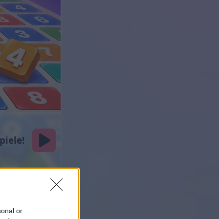
sonal or