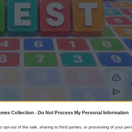
mes Collection -
Do Not Process My Personal Information
to opt-out of the sale, sharing to third parties, or processing of your per