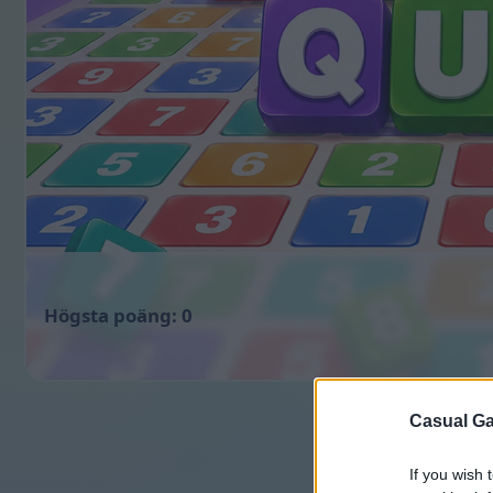
0
Casual Ga
If you wish 