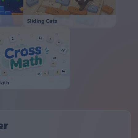
Sliding Cats
Math
er