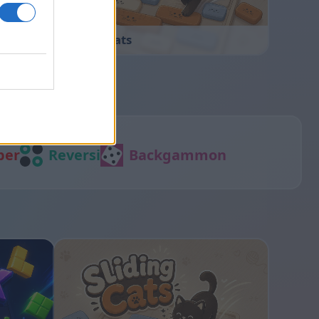
Sliding Cats
per
Reversi
Backgammon