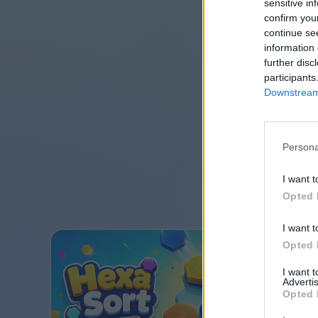
sensitive in
confirm you
continue se
information 
further disc
participants
Downstream 
Persona
I want t
Opted 
I want t
Opted 
I want 
Advertis
Opted 