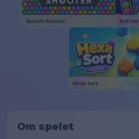
Bubble Shooter
Ball Sor
Hexa Sort
Om spelet