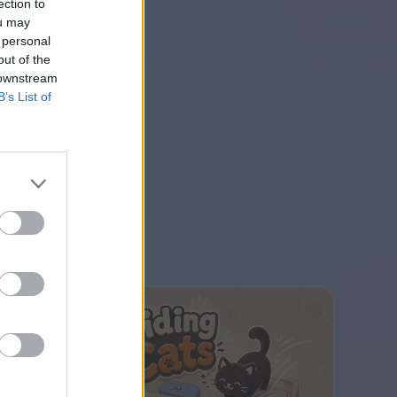
ection to
ou may
 personal
out of the
 downstream
B’s List of