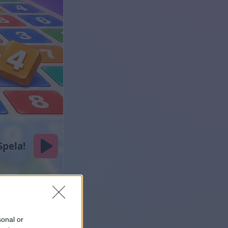
sonal or