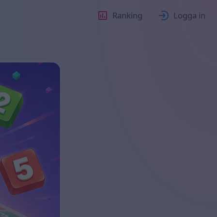
Ranking
Logga in