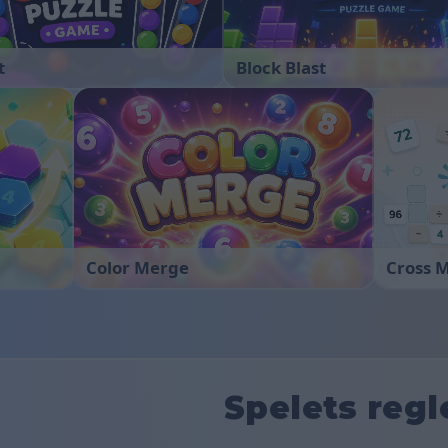
t
Block Blast
Color Merge
Cross 
Spelets regl