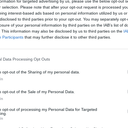
formation for targeted advertising by us, please use the below opt-out s
r selection. Please note that after your opt-out request is processed y
eing interest-based ads based on personal information utilized by us or
disclosed to third parties prior to your opt-out. You may separately opt-
losure of your personal information by third parties on the IAB’s list of
. This information may also be disclosed by us to third parties on the
IA
Participants
that may further disclose it to other third parties.
l Data Processing Opt Outs
o opt-out of the Sharing of my personal data.
In
o opt-out of the Sale of my Personal Data.
In
to opt-out of processing my Personal Data for Targeted
ing.
In