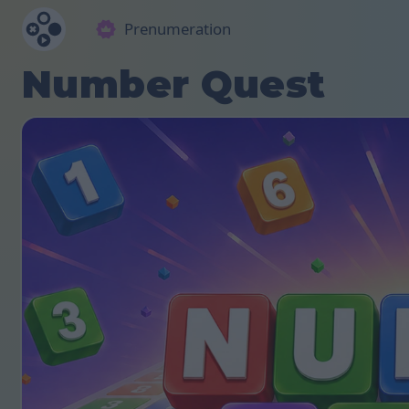
Prenumeration
Number Quest