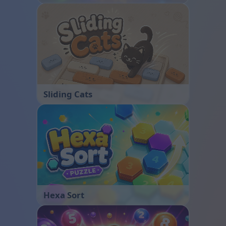
Sliding Cats
Hexa Sort