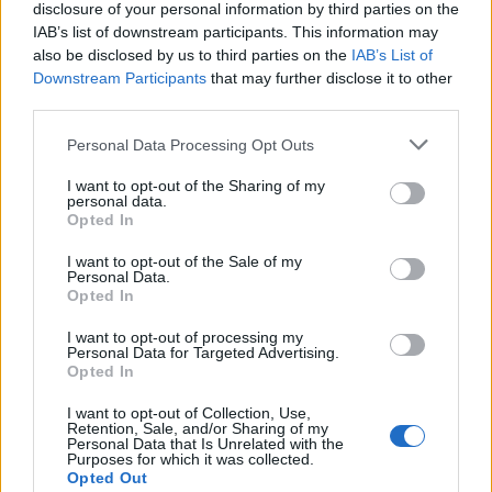
disclosure of your personal information by third parties on the
Druge igre
IAB’s list of downstream participants. This information may
also be disclosed by us to third parties on the
IAB’s List of
Downstream Participants
that may further disclose it to other
Slagalice
Pasijans
Mahjong
third parties.
Sudoku
Colors Battle
Personal Data Processing Opt Outs
Minesweeper
Reversi
Tabla
I want to opt-out of the Sharing of my
personal data.
Opted In
I want to opt-out of the Sale of my
Personal Data.
Opted In
I want to opt-out of processing my
Personal Data for Targeted Advertising.
Opted In
I want to opt-out of Collection, Use,
Retention, Sale, and/or Sharing of my
Personal Data that Is Unrelated with the
Purposes for which it was collected.
Opted Out