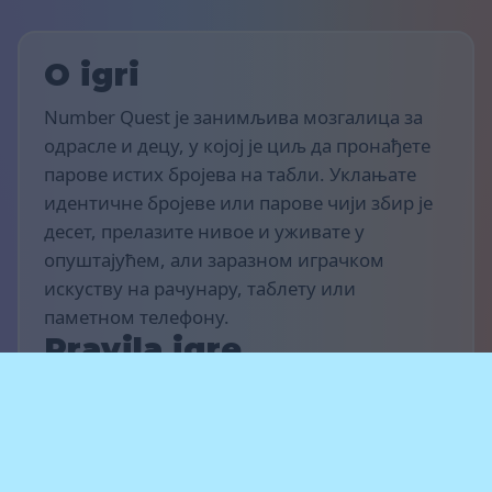
O igri
Number Quest је занимљива мозгалица за
одрасле и децу, у којој је циљ да пронађете
парове истих бројева на табли. Уклањате
идентичне бројеве или парове чији збир је
десет, прелазите нивое и уживате у
опуштајућем, али заразном играчком
искуству на рачунару, таблету или
паметном телефону.
Pravila igre
Циљ игре је да освојиш што више поена и
завршиш што више нивоа. Пронађи исте
бројеве или парове бројева чији збир је
десет када су постављени један поред другог