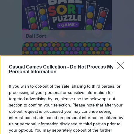
Ball Sort
Casual Games Collection -
Do Not Process My
Personal Information
If you wish to opt-out of the sale, sharing to third parties, or
processing of your personal or sensitive information for
Bubble Shooter
targeted advertising by us, please use the below opt-out
section to confirm your selection. Please note that after your
opt-out request is processed you may continue seeing
interest-based ads based on personal information utilized by
us or personal information disclosed to third parties prior to
your opt-out. You may separately opt-out of the further