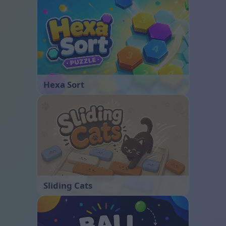
Hexa Sort
Sliding Cats