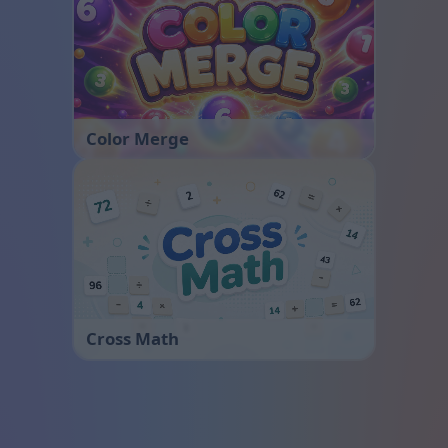
Color Merge
Cross Math