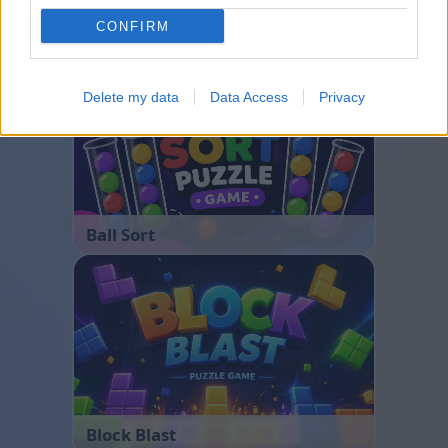
CONFIRM
Bubble Shooter
Delete my data
Data Access
Privacy
Ball Sort
Block Blast