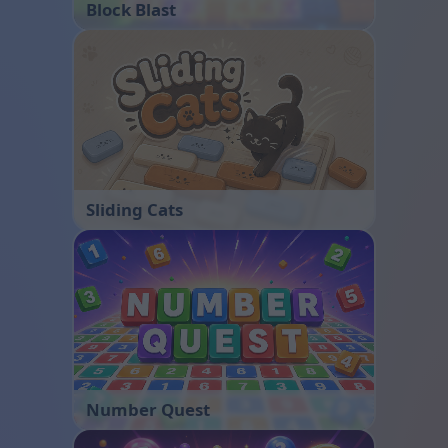
Block Blast
Sliding Cats
Number Quest