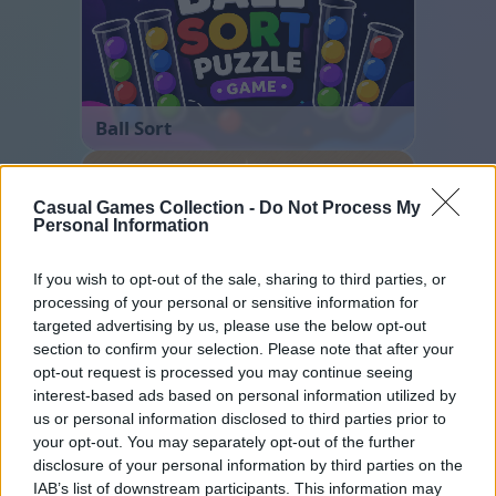
Ball Sort
Casual Games Collection -
Do Not Process My
Personal Information
If you wish to opt-out of the sale, sharing to third parties, or
processing of your personal or sensitive information for
targeted advertising by us, please use the below opt-out
Sliding Cats
section to confirm your selection. Please note that after your
opt-out request is processed you may continue seeing
interest-based ads based on personal information utilized by
us or personal information disclosed to third parties prior to
your opt-out. You may separately opt-out of the further
disclosure of your personal information by third parties on the
IAB’s list of downstream participants. This information may