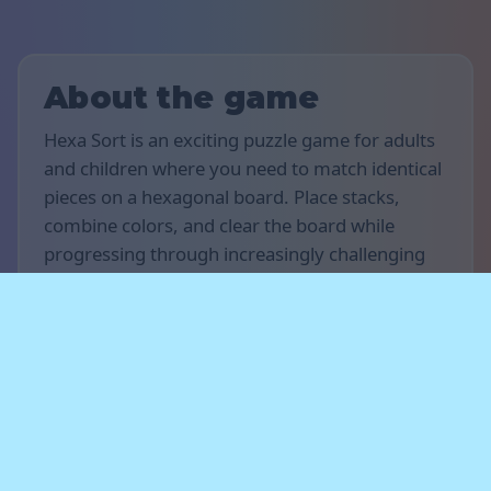
About the game
Hexa Sort is an exciting puzzle game for adults
and children where you need to match identical
pieces on a hexagonal board. Place stacks,
combine colors, and clear the board while
progressing through increasingly challenging
levels. Enjoy relaxing and addictive gameplay
on your computer, tablet, or smartphone.
Rules of the game
The goal of the game is to score as many points
as possible. Place stacks of pieces on the board
and match groups of the same color to make
them merge and disappear. Plan your moves