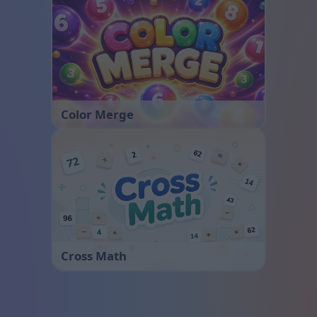
Color Merge
Cross Math