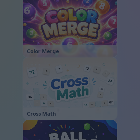
Color Merge
Cross Math