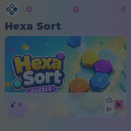
Subscription
Rating
S
Hexa Sort
0