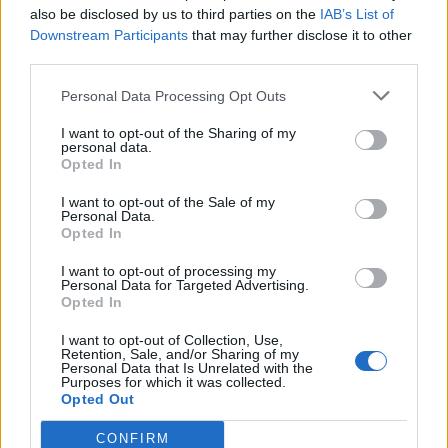
also be disclosed by us to third parties on the
IAB’s List of
Other games
Downstream Participants
that may further disclose it to other
third parties.
Puzzle
Solitaire
Mahjong
Personal Data Processing Opt Outs
Sudoku
Colors Battle
I want to opt-out of the Sharing of my
Minesweeper
Reversi
personal data.
Opted In
Backgammon
I want to opt-out of the Sale of my
Personal Data.
Opted In
I want to opt-out of processing my
Personal Data for Targeted Advertising.
Opted In
I want to opt-out of Collection, Use,
Retention, Sale, and/or Sharing of my
Personal Data that Is Unrelated with the
Purposes for which it was collected.
Opted Out
CONFIRM