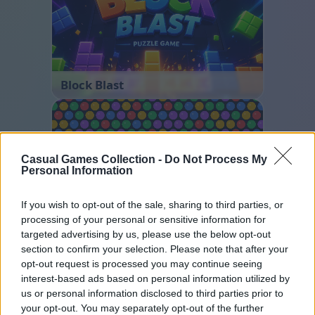
Block Blast
Casual Games Collection -
Do Not Process My
Personal Information
If you wish to opt-out of the sale, sharing to third parties, or
processing of your personal or sensitive information for
Bubble Shooter
targeted advertising by us, please use the below opt-out
section to confirm your selection. Please note that after your
opt-out request is processed you may continue seeing
interest-based ads based on personal information utilized by
us or personal information disclosed to third parties prior to
your opt-out. You may separately opt-out of the further