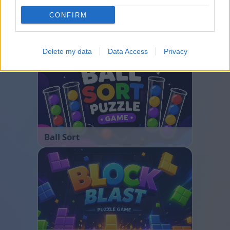
CONFIRM
Bubble Shooter
Delete my data
Data Access
Privacy
Ball Sort