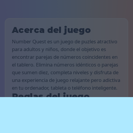
Acerca del juego
Number Quest es un juego de puzles atractivo
para adultos y niños, donde el objetivo es
encontrar parejas de números coincidentes en
el tablero. Elimina números idénticos o parejas
que sumen diez, completa niveles y disfruta de
una experiencia de juego relajante pero adictiva
en tu ordenador, tableta o teléfono inteligente.
Reglas del juego
El objetivo del juego es conseguir tantos puntos
como sea posible y completar el mayor número
de niveles que puedas. Encuentra números
iguales o parejas de números que sumen diez