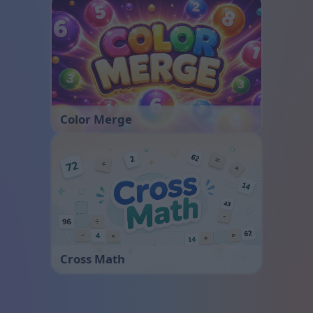
Color Merge
Cross Math