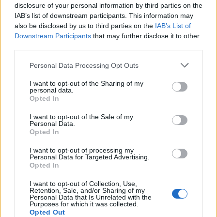
disclosure of your personal information by third parties on the
Otros juegos
IAB’s list of downstream participants. This information may
also be disclosed by us to third parties on the
IAB’s List of
Downstream Participants
that may further disclose it to other
Puzzles
Solitario
Mahjong
third parties.
Sudoku
Colors Battle
Personal Data Processing Opt Outs
Buscaminas
Reversi
I want to opt-out of the Sharing of my
Backgammon
personal data.
Opted In
I want to opt-out of the Sale of my
Personal Data.
Opted In
I want to opt-out of processing my
Personal Data for Targeted Advertising.
Opted In
I want to opt-out of Collection, Use,
Retention, Sale, and/or Sharing of my
Personal Data that Is Unrelated with the
Purposes for which it was collected.
Opted Out