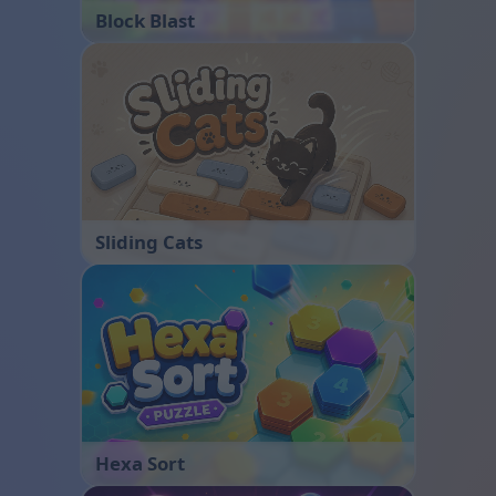
Block Blast
Sliding Cats
Hexa Sort