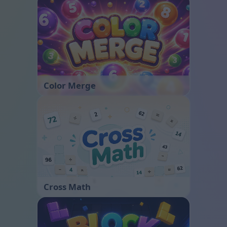
Color Merge
Cross Math