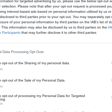
formation for targeted advertising by us, please use the below opt-out s
r selection. Please note that after your opt-out request is processed y
eing interest-based ads based on personal information utilized by us or
disclosed to third parties prior to your opt-out. You may separately opt-
losure of your personal information by third parties on the IAB’s list of
. This information may also be disclosed by us to third parties on the
IA
Participants
that may further disclose it to other third parties.
l Data Processing Opt Outs
o opt-out of the Sharing of my personal data.
In
o opt-out of the Sale of my Personal Data.
In
to opt-out of processing my Personal Data for Targeted
ing.
In