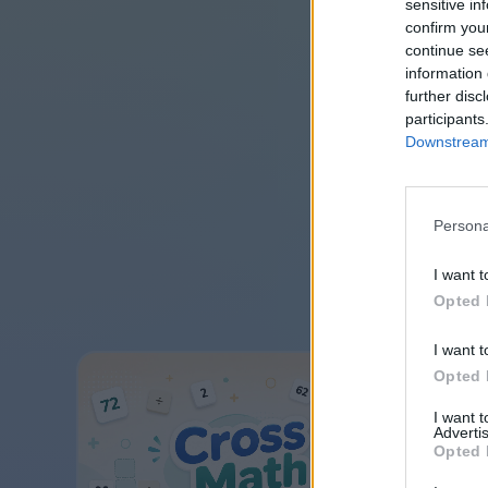
sensitive in
confirm you
continue se
information 
further disc
participants
Downstream 
Persona
I want t
Opted 
I want t
Opted 
I want 
Advertis
Opted 