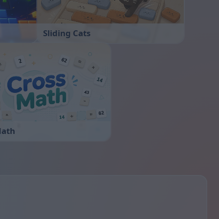
Sliding Cats
Math