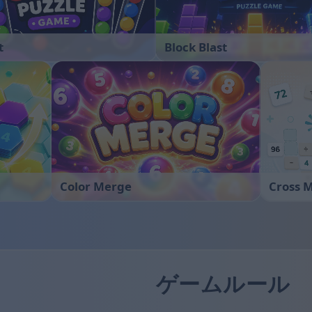
t
Block Blast
Color Merge
Cross 
ゲームルール