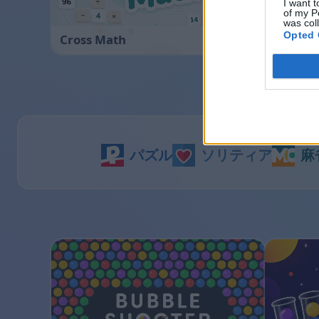
I want t
of my P
was col
Opted 
Cross Math
Block B
パズル
ソリティア
麻