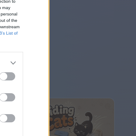
ection to
ou may
 personal
out of the
 downstream
B’s List of