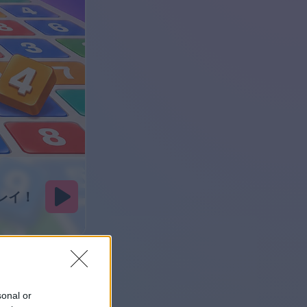
sonal or