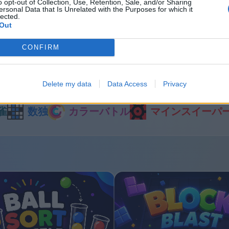
o opt-out of Collection, Use, Retention, Sale, and/or Sharing
ersonal Data that Is Unrelated with the Purposes for which it
lected.
Out
last
Bubble Shooter
CONFIRM
他のゲーム
Delete my data
Data Access
Privacy
雀
数独
カラーバトル
マインスイーパ