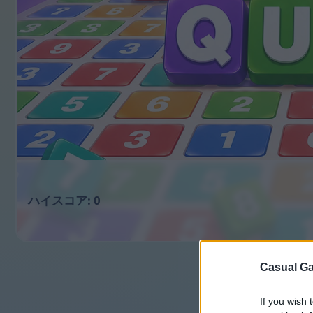
0
Casual Ga
If you wish 