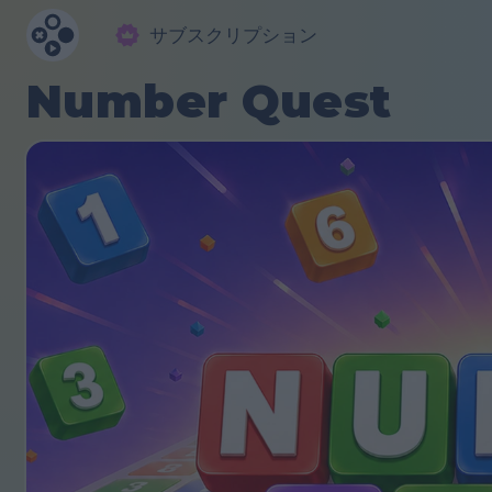
サブスクリプション
Number Quest