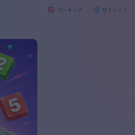
ランキング
サインイン