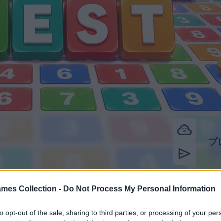
mes Collection -
Do Not Process My Personal Information
to opt-out of the sale, sharing to third parties, or processing of your per