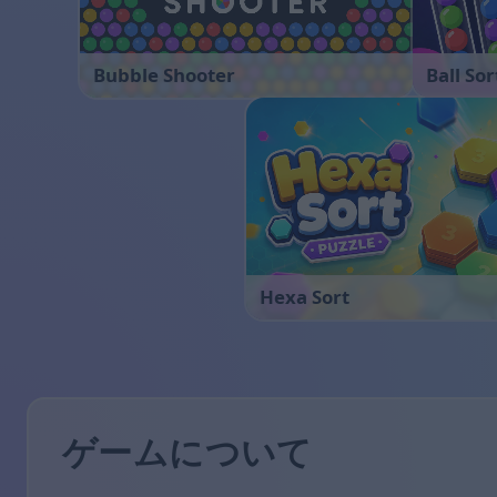
Bubble Shooter
Ball Sor
Hexa Sort
ゲームについて