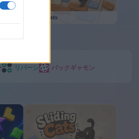
Sliding Cats
ー
リバーシ
バックギャモン