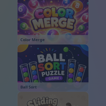
Color Merge
Ball Sort