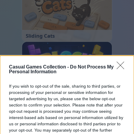
Sliding Cats
Casual Games Collection -
Do Not Process My
Personal Information
If you wish to opt-out of the sale, sharing to third parties, or
processing of your personal or sensitive information for
Block Blast
targeted advertising by us, please use the below opt-out
section to confirm your selection. Please note that after your
opt-out request is processed you may continue seeing
interest-based ads based on personal information utilized by
us or personal information disclosed to third parties prior to
your opt-out. You may separately opt-out of the further