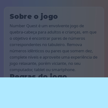
Sobre o jogo
Number Quest é um envolvente jogo de
quebra-cabeça para adultos e crianças, em que
o objetivo é encontrar pares de números
correspondentes no tabuleiro. Remova
números idênticos ou pares que somem dez,
complete níveis e aproveite uma experiência de
jogo relaxante, porém viciante, no seu
computador, tablet ou smartphone.
Regras do jogo
O objetivo do jogo é marcar o máximo de
pontos possível e completar o maior número
de níveis que conseguir. Encontre números
iguais ou pares de números que somem dez