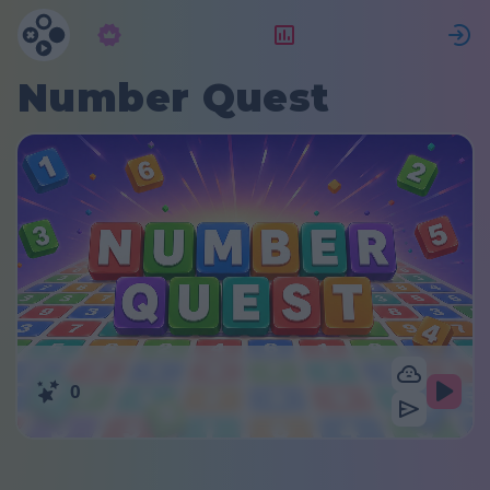
Subscrição
Classificação
Number Quest
0