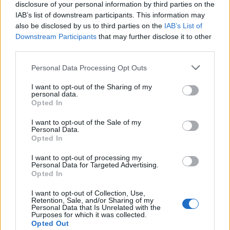
disclosure of your personal information by third parties on the
Outros jogos
IAB’s list of downstream participants. This information may
also be disclosed by us to third parties on the
IAB’s List of
Downstream Participants
that may further disclose it to other
Puzzles
Paciência
Mahjong
third parties.
Sudoku
Colors Battle
Personal Data Processing Opt Outs
Campo minado
Reversi
Gamão
I want to opt-out of the Sharing of my
personal data.
Opted In
I want to opt-out of the Sale of my
Personal Data.
Opted In
I want to opt-out of processing my
Personal Data for Targeted Advertising.
Opted In
I want to opt-out of Collection, Use,
Retention, Sale, and/or Sharing of my
Personal Data that Is Unrelated with the
Purposes for which it was collected.
Opted Out