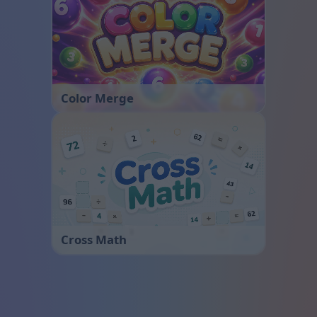
Color Merge
Cross Math