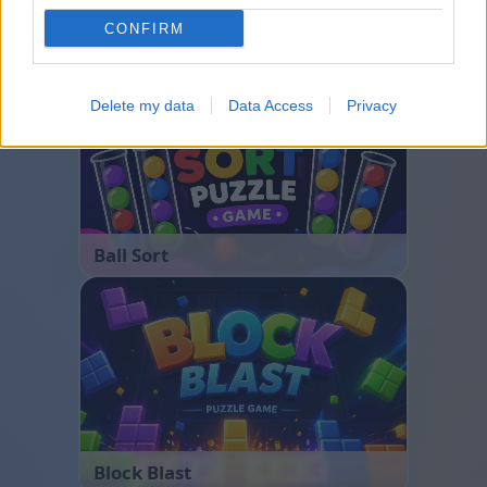
CONFIRM
Bubble Shooter
Delete my data
Data Access
Privacy
Ball Sort
Block Blast