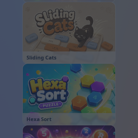
Sliding Cats
Hexa Sort