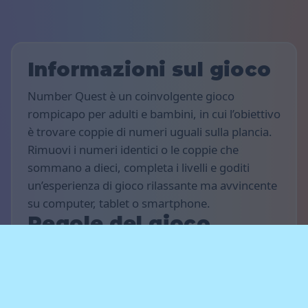
Informazioni sul gioco
Number Quest è un coinvolgente gioco
rompicapo per adulti e bambini, in cui l’obiettivo
è trovare coppie di numeri uguali sulla plancia.
Rimuovi i numeri identici o le coppie che
sommano a dieci, completa i livelli e goditi
un’esperienza di gioco rilassante ma avvincente
su computer, tablet o smartphone.
Regole del gioco
L’obiettivo del gioco è totalizzare il maggior
numero possibile di punti e completare più
livelli che puoi. Trova numeri uguali o coppie di
numeri che sommate danno dieci quando sono