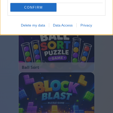
CONFIRM
Bubble Shooter
Delete my data
Data Access
Privacy
Ball Sort