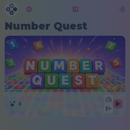
Abbonamento
Valutazione
Number Quest
0