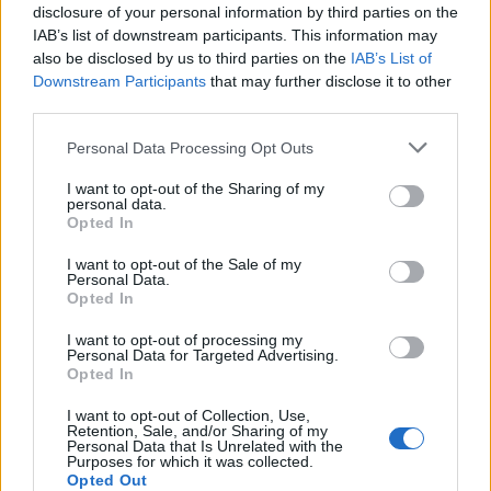
disclosure of your personal information by third parties on the
Altri giochi
IAB’s list of downstream participants. This information may
also be disclosed by us to third parties on the
IAB’s List of
Downstream Participants
that may further disclose it to other
Puzzles
Solitario
Mahjong
third parties.
Sudoku
Colors Battle
Personal Data Processing Opt Outs
Campo minato
Reversi
I want to opt-out of the Sharing of my
Backgammon
personal data.
Opted In
I want to opt-out of the Sale of my
Personal Data.
Opted In
I want to opt-out of processing my
Personal Data for Targeted Advertising.
Opted In
I want to opt-out of Collection, Use,
Retention, Sale, and/or Sharing of my
Personal Data that Is Unrelated with the
Purposes for which it was collected.
Opted Out