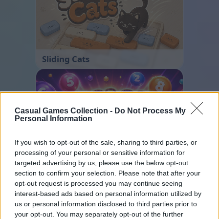
Sliding Cats
Casual Games Collection -
Do Not Process My
Personal Information
If you wish to opt-out of the sale, sharing to third parties, or
processing of your personal or sensitive information for
Color Merge
targeted advertising by us, please use the below opt-out
section to confirm your selection. Please note that after your
opt-out request is processed you may continue seeing
interest-based ads based on personal information utilized by
us or personal information disclosed to third parties prior to
your opt-out. You may separately opt-out of the further