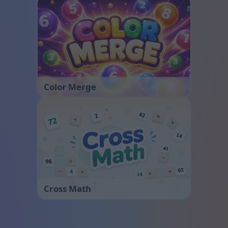
Color Merge
Cross Math