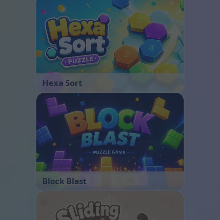
Hexa Sort
Block Blast