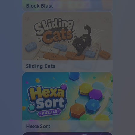
Block Blast
Sliding Cats
Hexa Sort