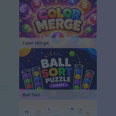
Color Merge
Ball Sort