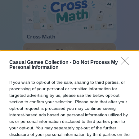
Cross Math
Casual Games Collection -
Do Not Process My
Personal Information
If you wish to opt-out of the sale, sharing to third parties, or
processing of your personal or sensitive information for
targeted advertising by us, please use the below opt-out
Sliding Cats
section to confirm your selection. Please note that after your
opt-out request is processed you may continue seeing
interest-based ads based on personal information utilized by
us or personal information disclosed to third parties prior to
your opt-out. You may separately opt-out of the further
disclosure of your personal information by third parties on the