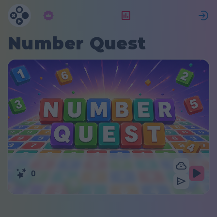
Abonnement
Rangering
Number Quest
0