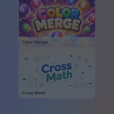
Color Merge
Cross Math