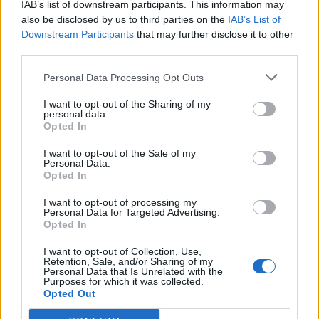
IAB’s list of downstream participants. This information may
Andre spill
also be disclosed by us to third parties on the
IAB’s List of
Downstream Participants
that may further disclose it to other
third parties.
Puslespill
Solitaire
Mahjong
Sudoku
Colors Battle
Personal Data Processing Opt Outs
Minesweeper
Reversi
I want to opt-out of the Sharing of my
personal data.
Backgammon
Opted In
I want to opt-out of the Sale of my
Personal Data.
Opted In
I want to opt-out of processing my
Personal Data for Targeted Advertising.
Opted In
I want to opt-out of Collection, Use,
Retention, Sale, and/or Sharing of my
Personal Data that Is Unrelated with the
Purposes for which it was collected.
Opted Out