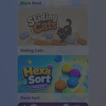
Block Blast
Sliding Cats
Hexa Sort