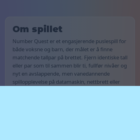
Om spillet
Number Quest er et engasjerende puslespill for
både voksne og barn, der målet er å finne
matchende tallpar på brettet. Fjern identiske tall
eller par som til sammen blir ti, fullfør nivåer og
nyt en avslappende, men vanedannende
spillopplevelse på datamaskin, nettbrett eller
smarttelefon.
Spillets regler
Målet med spillet er å få så mange poeng som
mulig og fullføre så mange nivåer du kan. Finn
like tall eller tallpar som til sammen blir ti når de
ligger ved siden av hverandre horisontalt,