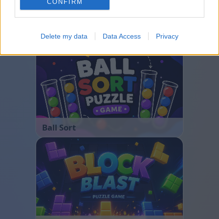
CONFIRM
Bubble Shooter
Delete my data
Data Access
Privacy
Ball Sort