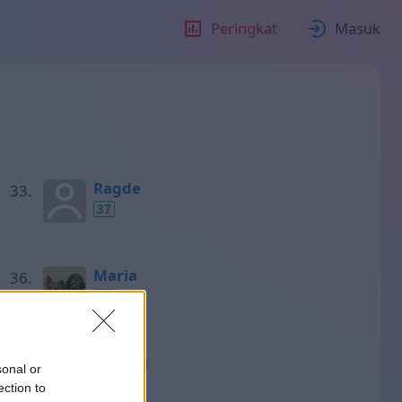
Peringkat
Masuk
Ragde
37
Maria
37
Gabriel
sonal or
37
ection to