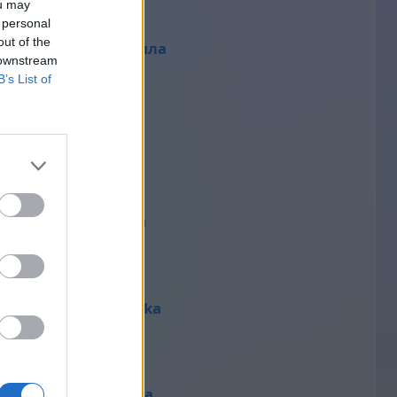
ou may
 personal
out of the
людмила
 downstream
37
B’s List of
Mariet
36
Divizna
36
Štěpánka
35
Татьяна