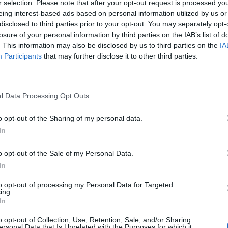
r selection. Please note that after your opt-out request is processed y
eing interest-based ads based on personal information utilized by us or
disclosed to third parties prior to your opt-out. You may separately opt-
Targon
losure of your personal information by third parties on the IAB’s list of
37
. This information may also be disclosed by us to third parties on the
IA
Participants
that may further disclose it to other third parties.
Shaila
36
l Data Processing Opt Outs
o opt-out of the Sharing of my personal data.
M.mar
In
36
o opt-out of the Sale of my Personal Data.
In
Tea
to opt-out of processing my Personal Data for Targeted
35
ing.
In
o opt-out of Collection, Use, Retention, Sale, and/or Sharing
Елена
ersonal Data that Is Unrelated with the Purposes for which it