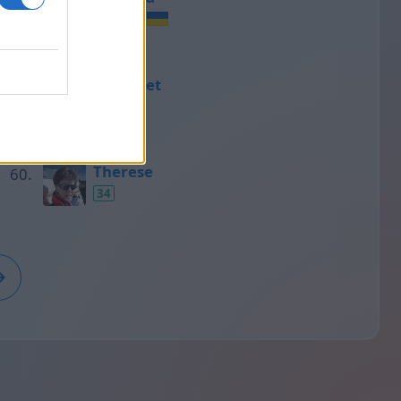
35
Ramonet
35
Therese
34