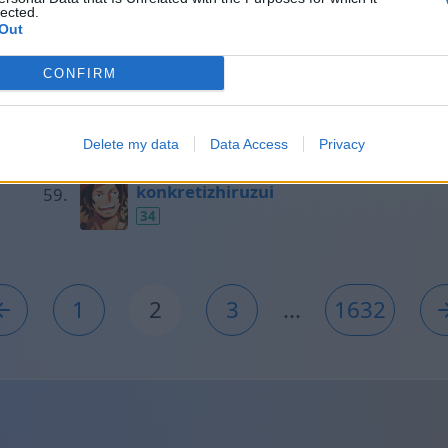
lected.
35
Out
CONFIRM
Таня
35
Delete my data
Data Access
Privacy
konkretizhiruzui
34
1
2
3
...
1632