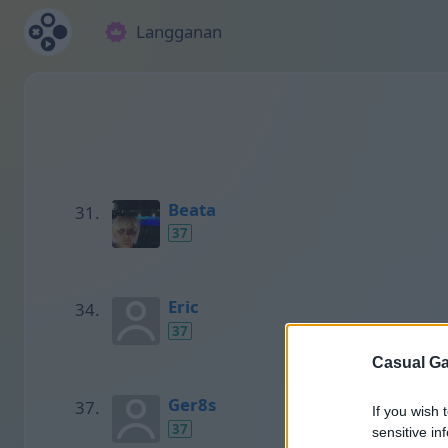
Langganan
Beata
37
Eric
37
Casual Ga
Ger8s
If you wish 
37
sensitive in