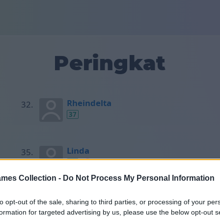
Peringkat
Rheindelta
37
Linda
37
mes Collection -
Do Not Process My Personal Information
Držislav
to opt-out of the sale, sharing to third parties, or processing of your per
37
formation for targeted advertising by us, please use the below opt-out s