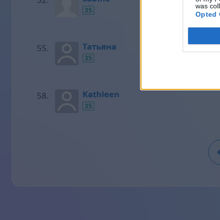
was col
35
Opted 
Татьяна
35
Kathleen
35