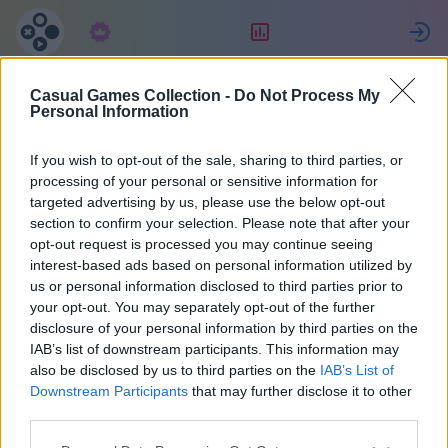
Subscription
Rating
S
Casual Games Collection -
Do Not Process My
Claudia
Personal Information
If you wish to opt-out of the sale, sharing to third parties, or
29
processing of your personal or sensitive information for
targeted advertising by us, please use the below opt-out
section to confirm your selection. Please note that after your
opt-out request is processed you may continue seeing
interest-based ads based on personal information utilized by
us or personal information disclosed to third parties prior to
your opt-out. You may separately opt-out of the further
disclosure of your personal information by third parties on the
IAB’s list of downstream participants. This information may
also be disclosed by us to third parties on the
IAB’s List of
38
Downstream Participants
that may further disclose it to other
third parties.
Joined 1871 days ago