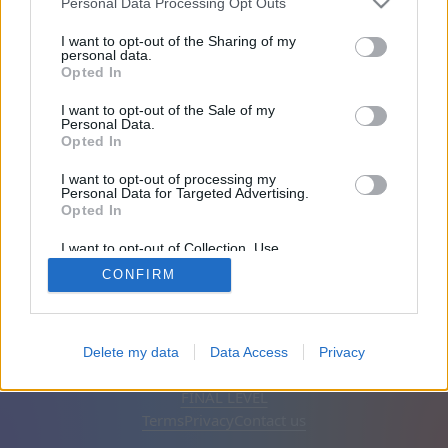
Personal Data Processing Opt Outs
Friends: 0
I want to opt-out of the Sharing of my
personal data.
Opted In
Playing:
I want to opt-out of the Sale of my
Personal Data.
Opted In
I want to opt-out of processing my
Personal Data for Targeted Advertising.
Opted In
I want to opt-out of Collection, Use,
Retention, Sale, and/or Sharing of my
CONFIRM
Personal Data that Is Unrelated with the
Purposes for which it was collected.
Opted Out
English
Auto
Remove ads
Delete my data
Data Access
Privacy
© CasualGamesCollection.com, 2020-2026. Designed by
FINAL LEVEL
Terms
Privacy
Contact us