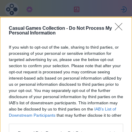
Subscription
Rating
S
Casual Games Collection -
Do Not Process My
Татьяна
Personal Information
Джулиано
If you wish to opt-out of the sale, sharing to third parties, or
processing of your personal or sensitive information for
targeted advertising by us, please use the below opt-out
27
section to confirm your selection. Please note that after your
opt-out request is processed you may continue seeing
interest-based ads based on personal information utilized by
us or personal information disclosed to third parties prior to
your opt-out. You may separately opt-out of the further
disclosure of your personal information by third parties on the
IAB’s list of downstream participants. This information may
also be disclosed by us to third parties on the
IAB’s List of
Downstream Participants
that may further disclose it to other
third parties.
38