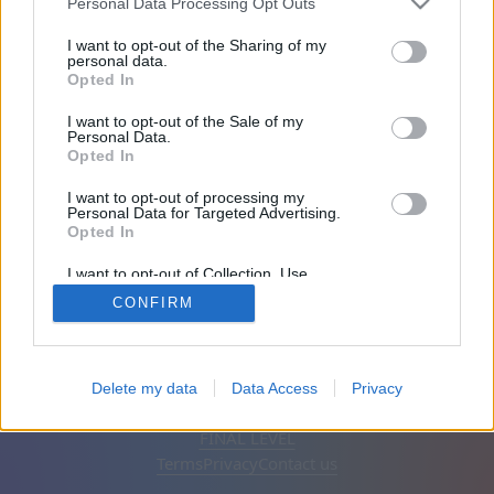
Personal Data Processing Opt Outs
Joined 2001 days ago
I want to opt-out of the Sharing of my
personal data.
Opted In
Friends: 0
I want to opt-out of the Sale of my
Personal Data.
Playing:
Opted In
I want to opt-out of processing my
Personal Data for Targeted Advertising.
Opted In
I want to opt-out of Collection, Use,
Retention, Sale, and/or Sharing of my
CONFIRM
Personal Data that Is Unrelated with the
Purposes for which it was collected.
Opted Out
English
Auto
Remove ads
Delete my data
Data Access
Privacy
© CasualGamesCollection.com, 2020-2026. Designed by
FINAL LEVEL
Terms
Privacy
Contact us