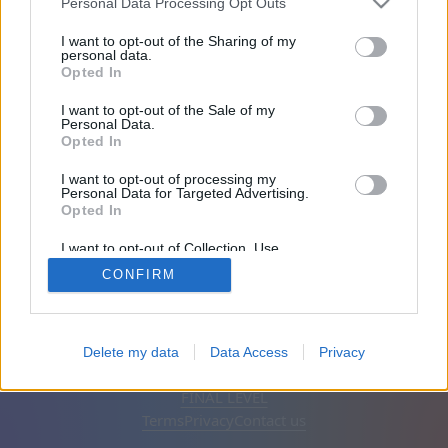
Personal Data Processing Opt Outs
Friends: 0
I want to opt-out of the Sharing of my
personal data.
Opted In
Playing:
I want to opt-out of the Sale of my
Personal Data.
Opted In
I want to opt-out of processing my
Personal Data for Targeted Advertising.
Opted In
I want to opt-out of Collection, Use,
Retention, Sale, and/or Sharing of my
CONFIRM
Personal Data that Is Unrelated with the
Purposes for which it was collected.
Opted Out
English
Auto
Remove ads
Delete my data
Data Access
Privacy
© CasualGamesCollection.com, 2020-2026. Designed by
FINAL LEVEL
Terms
Privacy
Contact us