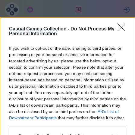
Subscription
Rating
S
Casual Games Collection -
Do Not Process My
Ger8s
Personal Information
If you wish to opt-out of the sale, sharing to third parties, or
37
processing of your personal or sensitive information for
targeted advertising by us, please use the below opt-out
section to confirm your selection. Please note that after your
opt-out request is processed you may continue seeing
interest-based ads based on personal information utilized by
us or personal information disclosed to third parties prior to
your opt-out. You may separately opt-out of the further
disclosure of your personal information by third parties on the
IAB’s list of downstream participants. This information may
also be disclosed by us to third parties on the
IAB’s List of
37
Downstream Participants
that may further disclose it to other
third parties.
Joined 1200 days ago