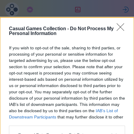
Subscription
Rating
S
Casual Games Collection -
Do Not Process My
Maria
Personal Information
If you wish to opt-out of the sale, sharing to third parties, or
36
processing of your personal or sensitive information for
targeted advertising by us, please use the below opt-out
section to confirm your selection. Please note that after your
opt-out request is processed you may continue seeing
interest-based ads based on personal information utilized by
us or personal information disclosed to third parties prior to
your opt-out. You may separately opt-out of the further
disclosure of your personal information by third parties on the
IAB’s list of downstream participants. This information may
also be disclosed by us to third parties on the
IAB’s List of
37
Downstream Participants
that may further disclose it to other
third parties.
Joined 2072 days ago