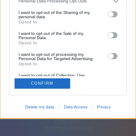
Personal Data Processing Opt Outs
Friends: 0
I want to opt-out of the Sharing of my
personal data.
Opted In
Playing:
I want to opt-out of the Sale of my
Personal Data.
Opted In
I want to opt-out of processing my
Personal Data for Targeted Advertising.
Opted In
I want to opt-out of Collection, Use,
Retention, Sale, and/or Sharing of my
CONFIRM
Personal Data that Is Unrelated with the
Purposes for which it was collected.
Opted Out
English
Auto
Remove ads
Delete my data
Data Access
Privacy
© CasualGamesCollection.com, 2020-2026. Designed by
FINAL LEVEL
Terms
Privacy
Contact us