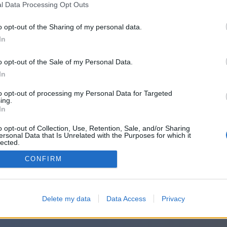
l Data Processing Opt Outs
o opt-out of the Sharing of my personal data.
In
o opt-out of the Sale of my Personal Data.
In
to opt-out of processing my Personal Data for Targeted
ing.
In
o opt-out of Collection, Use, Retention, Sale, and/or Sharing
ersonal Data that Is Unrelated with the Purposes for which it
lected.
Out
CONFIRM
Delete my data
Data Access
Privacy