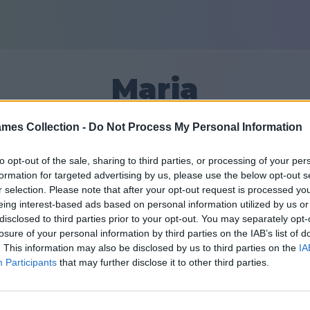
Maria
mes Collection -
Do Not Process My Personal Information
36
to opt-out of the sale, sharing to third parties, or processing of your per
formation for targeted advertising by us, please use the below opt-out s
Друзья: 0
r selection. Please note that after your opt-out request is processed y
eing interest-based ads based on personal information utilized by us or
disclosed to third parties prior to your opt-out. You may separately opt-
losure of your personal information by third parties on the IAB’s list of
. This information may also be disclosed by us to third parties on the
IA
Participants
that may further disclose it to other third parties.