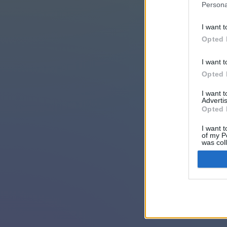
Persona
I want t
Opted 
I want t
Opted 
I want 
Advertis
Opted 
I want t
of my P
was col
Opted 