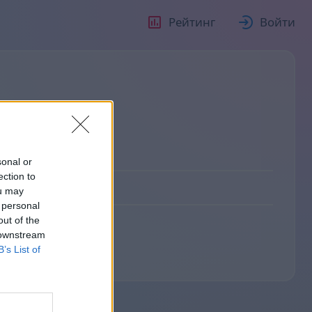
Рейтинг
Войти
sonal or
ection to
ou may
 personal
out of the
 downstream
B’s List of