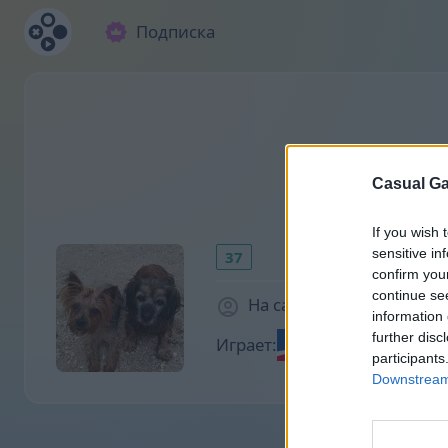
Подписка
Casual Ga
If you wish 
sensitive in
37
confirm you
continue se
На сайте 2071 дней
information 
further disc
Играет:
participants
Downstream 