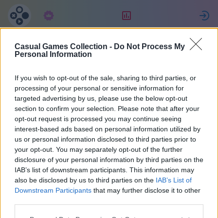
Συνδρομή
Κατάταξη
Casual Games Collection -
Do Not Process My
Maria
Personal Information
If you wish to opt-out of the sale, sharing to third parties, or
36
processing of your personal or sensitive information for
targeted advertising by us, please use the below opt-out
section to confirm your selection. Please note that after your
opt-out request is processed you may continue seeing
interest-based ads based on personal information utilized by
us or personal information disclosed to third parties prior to
your opt-out. You may separately opt-out of the further
disclosure of your personal information by third parties on the
IAB’s list of downstream participants. This information may
also be disclosed by us to third parties on the
IAB’s List of
37
Downstream Participants
that may further disclose it to other
third parties.
Εντάχθηκε 2071 μέρες πριν