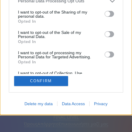
Personal Data Processing Opt Outs
Φίλοι: 0
I want to opt-out of the Sharing of my
personal data.
Opted In
Παίζει:
I want to opt-out of the Sale of my
Personal Data.
Opted In
I want to opt-out of processing my
Personal Data for Targeted Advertising.
Opted In
I want to opt-out of Collection, Use,
Retention, Sale, and/or Sharing of my
CONFIRM
Personal Data that Is Unrelated with the
Purposes for which it was collected.
Opted Out
Ελληνικά
Αυτόματος
Αφαίρεση διαφημίσεων
Delete my data
Data Access
Privacy
© CasualGamesCollection.com, 2020-2026. Designed by
FINAL LEVEL
Όρους
Απόρρητο
Επικοινωνήστε μαζί μας