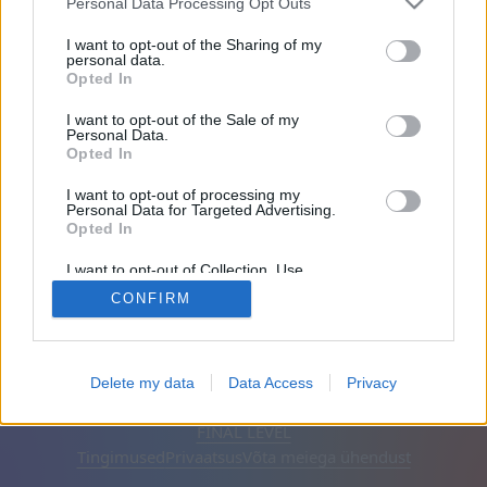
Personal Data Processing Opt Outs
Sõbrad: 0
I want to opt-out of the Sharing of my
personal data.
Opted In
Mängib:
I want to opt-out of the Sale of my
Personal Data.
Opted In
I want to opt-out of processing my
Personal Data for Targeted Advertising.
Opted In
I want to opt-out of Collection, Use,
Retention, Sale, and/or Sharing of my
CONFIRM
Personal Data that Is Unrelated with the
Purposes for which it was collected.
Opted Out
Eesti keel
Automaatne
Eemalda reklaamid
Delete my data
Data Access
Privacy
© CasualGamesCollection.com, 2020-2026. Designed by
FINAL LEVEL
Tingimused
Privaatsus
Võta meiega ühendust