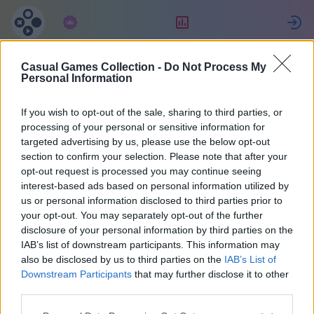
Tellimus
Reiting
L
Casual Games Collection -
Do Not Process My
Maria
Personal Information
If you wish to opt-out of the sale, sharing to third parties, or
36
processing of your personal or sensitive information for
targeted advertising by us, please use the below opt-out
section to confirm your selection. Please note that after your
opt-out request is processed you may continue seeing
interest-based ads based on personal information utilized by
us or personal information disclosed to third parties prior to
your opt-out. You may separately opt-out of the further
disclosure of your personal information by third parties on the
IAB’s list of downstream participants. This information may
also be disclosed by us to third parties on the
IAB’s List of
37
Downstream Participants
that may further disclose it to other
third parties.
Liitus 2073 päeva tagasi