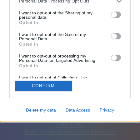
Personal Data Processing Opt Outs
Prijatelji: 0
I want to opt-out of the Sharing of my
personal data.
Opted In
Igra:
I want to opt-out of the Sale of my
Personal Data.
Opted In
I want to opt-out of processing my
Personal Data for Targeted Advertising.
Opted In
I want to opt-out of Collection, Use,
Retention, Sale, and/or Sharing of my
CONFIRM
Personal Data that Is Unrelated with the
Purposes for which it was collected.
Opted Out
Hrvatski
Automatska
Ukloni oglase
Delete my data
Data Access
Privacy
© CasualGamesCollection.com, 2020-2026. Designed by
FINAL LEVEL
Uvjeti i odredbe
Privatnost
Obratite nam se