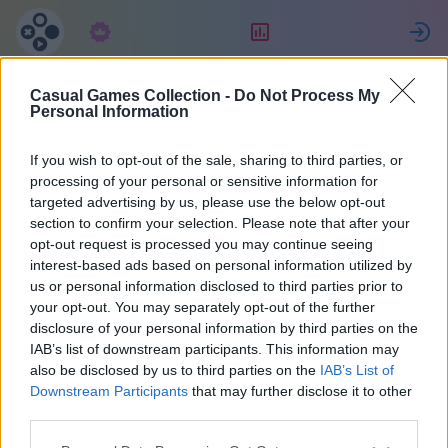
Pretplata
Rang
P
Casual Games Collection -
Do Not Process My
Maria
Personal Information
If you wish to opt-out of the sale, sharing to third parties, or
35
processing of your personal or sensitive information for
targeted advertising by us, please use the below opt-out
section to confirm your selection. Please note that after your
opt-out request is processed you may continue seeing
interest-based ads based on personal information utilized by
us or personal information disclosed to third parties prior to
your opt-out. You may separately opt-out of the further
disclosure of your personal information by third parties on the
IAB’s list of downstream participants. This information may
also be disclosed by us to third parties on the
IAB’s List of
37
Downstream Participants
that may further disclose it to other
third parties.
Pridružili ste prije 2070 dana