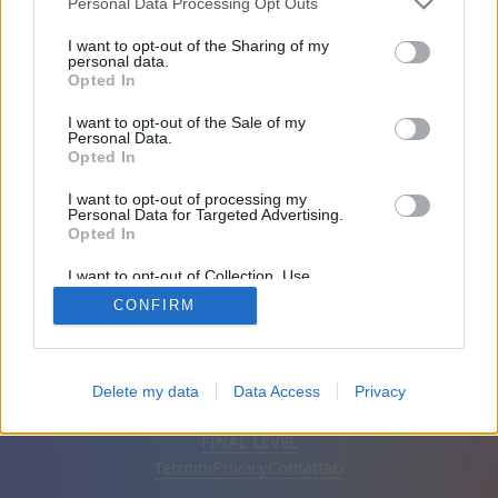
Personal Data Processing Opt Outs
Amici: 0
I want to opt-out of the Sharing of my
personal data.
Opted In
In gioco:
I want to opt-out of the Sale of my
Personal Data.
Opted In
I want to opt-out of processing my
Personal Data for Targeted Advertising.
Opted In
I want to opt-out of Collection, Use,
Retention, Sale, and/or Sharing of my
CONFIRM
Personal Data that Is Unrelated with the
Purposes for which it was collected.
Opted Out
Italiano
Automatico
Rimuovi annunci
Delete my data
Data Access
Privacy
© CasualGamesCollection.com, 2020-2026. Designed by
FINAL LEVEL
Termini
Privacy
Contattaci