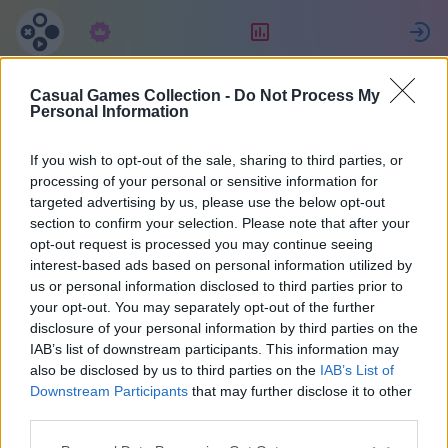
Abbonamento
Valutazione
Casual Games Collection -
Do Not Process My
Maria
Personal Information
If you wish to opt-out of the sale, sharing to third parties, or
35
processing of your personal or sensitive information for
targeted advertising by us, please use the below opt-out
section to confirm your selection. Please note that after your
opt-out request is processed you may continue seeing
interest-based ads based on personal information utilized by
us or personal information disclosed to third parties prior to
your opt-out. You may separately opt-out of the further
disclosure of your personal information by third parties on the
IAB’s list of downstream participants. This information may
also be disclosed by us to third parties on the
IAB’s List of
37
Downstream Participants
that may further disclose it to other
third parties.
Iscritto 2070 giorni fa