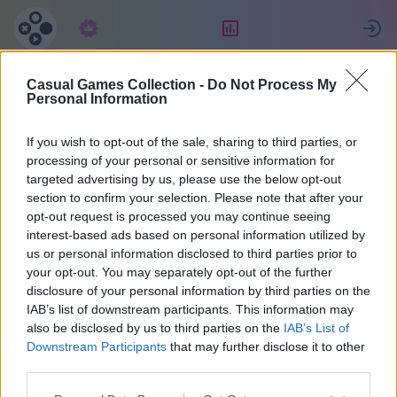
Subscrição
Classificação
Casual Games Collection -
Do Not Process My
Maria
Personal Information
If you wish to opt-out of the sale, sharing to third parties, or
36
processing of your personal or sensitive information for
targeted advertising by us, please use the below opt-out
section to confirm your selection. Please note that after your
opt-out request is processed you may continue seeing
interest-based ads based on personal information utilized by
us or personal information disclosed to third parties prior to
your opt-out. You may separately opt-out of the further
disclosure of your personal information by third parties on the
IAB’s list of downstream participants. This information may
also be disclosed by us to third parties on the
IAB’s List of
37
Downstream Participants
that may further disclose it to other
third parties.
Cadastrou-se em 2071 dias atrás