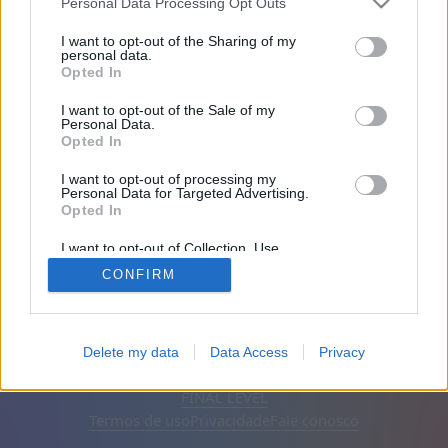
Personal Data Processing Opt Outs
Amigos: 0
I want to opt-out of the Sharing of my
personal data.
Opted In
A jogar:
I want to opt-out of the Sale of my
Personal Data.
Opted In
I want to opt-out of processing my
Personal Data for Targeted Advertising.
Opted In
I want to opt-out of Collection, Use,
Retention, Sale, and/or Sharing of my
CONFIRM
Personal Data that Is Unrelated with the
Purposes for which it was collected.
Opted Out
Português
Auto
Remover anúncios
Delete my data
Data Access
Privacy
© CasualGamesCollection.com, 2020-2026. Designed by
FINAL LEVEL
Termos de uso
Privacidade
Fale conosco