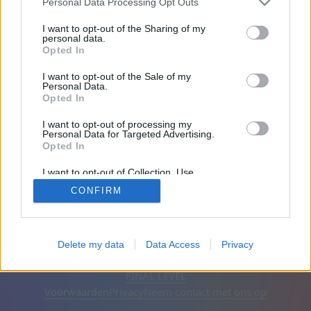
Personal Data Processing Opt Outs
Vrienden: 0
I want to opt-out of the Sharing of my
personal data.
Opted In
Aan het spelen:
I want to opt-out of the Sale of my
Personal Data.
Opted In
I want to opt-out of processing my
Personal Data for Targeted Advertising.
Opted In
I want to opt-out of Collection, Use,
Retention, Sale, and/or Sharing of my
CONFIRM
Personal Data that Is Unrelated with the
Purposes for which it was collected.
Opted Out
Nederlands
Automatisch
Advertenties verwijderen
Delete my data
Data Access
Privacy
© CasualGamesCollection.com, 2020-2026. Designed by
FINAL LEVEL
Voorwaarden
Privacy
Neem contact met ons op