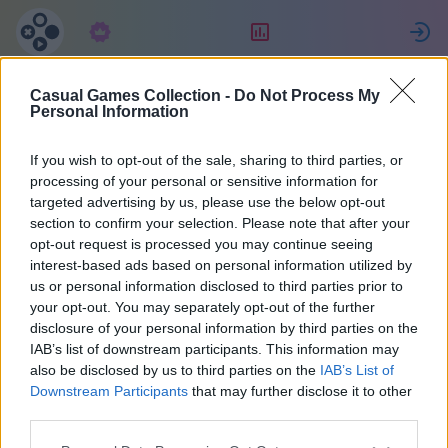
Abonnement
Beoordeling
Casual Games Collection -
Do Not Process My
Maria
Personal Information
If you wish to opt-out of the sale, sharing to third parties, or
36
processing of your personal or sensitive information for
targeted advertising by us, please use the below opt-out
section to confirm your selection. Please note that after your
opt-out request is processed you may continue seeing
interest-based ads based on personal information utilized by
us or personal information disclosed to third parties prior to
your opt-out. You may separately opt-out of the further
disclosure of your personal information by third parties on the
IAB’s list of downstream participants. This information may
also be disclosed by us to third parties on the
IAB’s List of
37
Downstream Participants
that may further disclose it to other
third parties.
Op de website: 2071 dagen