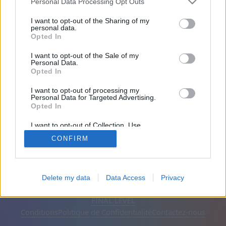
Personal Data Processing Opt Outs
Amis: 0
I want to opt-out of the Sharing of my
personal data.
Opted In
En train de jouer:
I want to opt-out of the Sale of my
Personal Data.
Opted In
I want to opt-out of processing my
Personal Data for Targeted Advertising.
Opted In
I want to opt-out of Collection, Use,
Retention, Sale, and/or Sharing of my
CONFIRM
Personal Data that Is Unrelated with the
Purposes for which it was collected.
Opted Out
Français
Automatique
Supprimer les publicités
Delete my data
Data Access
Privacy
© CasualGamesCollection.com, 2020-2026. Designed by
FINAL LEVEL
Conditions
Politique de Confidentialité
Contactez-nous