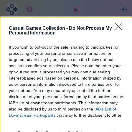
Abonnement
Classement
Casual Games Collection -
Do Not Process My
Maria
Personal Information
If you wish to opt-out of the sale, sharing to third parties, or
36
processing of your personal or sensitive information for
targeted advertising by us, please use the below opt-out
section to confirm your selection. Please note that after your
opt-out request is processed you may continue seeing
interest-based ads based on personal information utilized by
us or personal information disclosed to third parties prior to
your opt-out. You may separately opt-out of the further
disclosure of your personal information by third parties on the
IAB’s list of downstream participants. This information may
also be disclosed by us to third parties on the
IAB’s List of
37
Downstream Participants
that may further disclose it to other
third parties.
A rejoint il y a 2073 jours