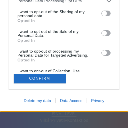
Personal Data Processing Opt Outs
Venner: 0
I want to opt-out of the Sharing of my
personal data.
Opted In
Spiller:
I want to opt-out of the Sale of my
Personal Data.
Opted In
I want to opt-out of processing my
Personal Data for Targeted Advertising.
Opted In
I want to opt-out of Collection, Use,
Retention, Sale, and/or Sharing of my
CONFIRM
Personal Data that Is Unrelated with the
Purposes for which it was collected.
Opted Out
Dansk
Auto
Fjern annoncer
Delete my data
Data Access
Privacy
© CasualGamesCollection.com, 2020-2026. Designed by
FINAL LEVEL
Vilkår
Privatliv
Kontakt os