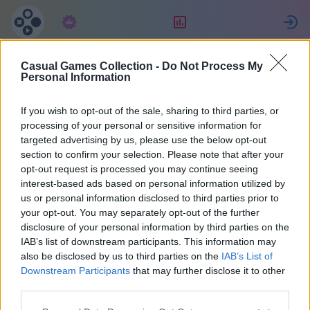
Abonnement
Placering
Casual Games Collection -
Do Not Process My
Maria
Personal Information
If you wish to opt-out of the sale, sharing to third parties, or
36
processing of your personal or sensitive information for
targeted advertising by us, please use the below opt-out
section to confirm your selection. Please note that after your
opt-out request is processed you may continue seeing
interest-based ads based on personal information utilized by
us or personal information disclosed to third parties prior to
your opt-out. You may separately opt-out of the further
disclosure of your personal information by third parties on the
IAB’s list of downstream participants. This information may
also be disclosed by us to third parties on the
IAB’s List of
37
Downstream Participants
that may further disclose it to other
third parties.
Tilsluttet for 2073 dage siden