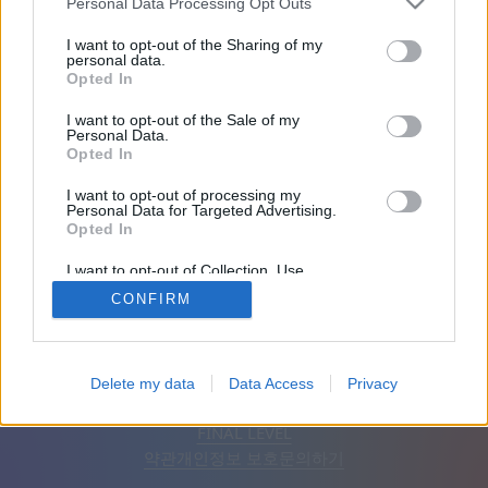
Personal Data Processing Opt Outs
친구: 0
I want to opt-out of the Sharing of my
personal data.
Opted In
플레이 중:
I want to opt-out of the Sale of my
Personal Data.
Opted In
I want to opt-out of processing my
Personal Data for Targeted Advertising.
Opted In
I want to opt-out of Collection, Use,
Retention, Sale, and/or Sharing of my
CONFIRM
Personal Data that Is Unrelated with the
Purposes for which it was collected.
Opted Out
한국어
자동
광고 제거
Delete my data
Data Access
Privacy
© CasualGamesCollection.com, 2020-2026. Designed by
FINAL LEVEL
약관
개인정보 보호
문의하기