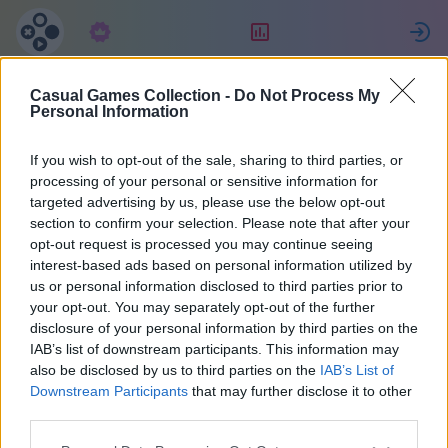
구독
랭킹
Casual Games Collection -
Do Not Process My
Maria
Personal Information
If you wish to opt-out of the sale, sharing to third parties, or
36
processing of your personal or sensitive information for
targeted advertising by us, please use the below opt-out
section to confirm your selection. Please note that after your
opt-out request is processed you may continue seeing
interest-based ads based on personal information utilized by
us or personal information disclosed to third parties prior to
your opt-out. You may separately opt-out of the further
disclosure of your personal information by third parties on the
IAB’s list of downstream participants. This information may
also be disclosed by us to third parties on the
IAB’s List of
37
Downstream Participants
that may further disclose it to other
third parties.
2072일 전에 가입