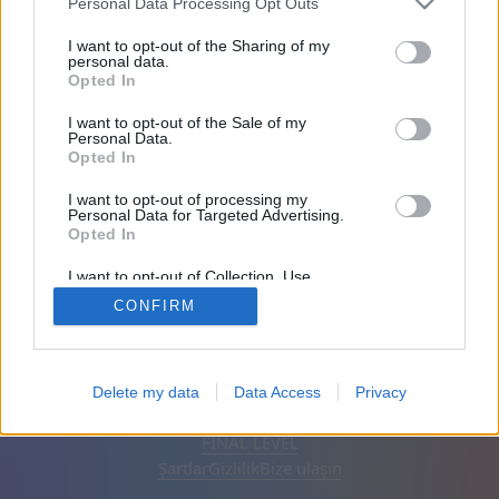
Personal Data Processing Opt Outs
Arkadaşları: 0
I want to opt-out of the Sharing of my
personal data.
Opted In
Oynuyor:
I want to opt-out of the Sale of my
Personal Data.
Opted In
I want to opt-out of processing my
Personal Data for Targeted Advertising.
Opted In
I want to opt-out of Collection, Use,
Retention, Sale, and/or Sharing of my
CONFIRM
Personal Data that Is Unrelated with the
Purposes for which it was collected.
Opted Out
Türkçe
Otomatik
Reklamları kaldır
Delete my data
Data Access
Privacy
© CasualGamesCollection.com, 2020-2026. Designed by
FINAL LEVEL
Şartlar
Gizlilik
Bize ulaşın