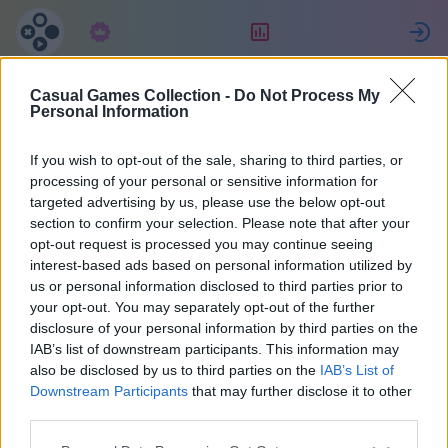
Abonelik
Sıralama
G
Casual Games Collection -
Do Not Process My
Maria
Personal Information
If you wish to opt-out of the sale, sharing to third parties, or
36
processing of your personal or sensitive information for
targeted advertising by us, please use the below opt-out
section to confirm your selection. Please note that after your
opt-out request is processed you may continue seeing
interest-based ads based on personal information utilized by
us or personal information disclosed to third parties prior to
your opt-out. You may separately opt-out of the further
disclosure of your personal information by third parties on the
IAB’s list of downstream participants. This information may
also be disclosed by us to third parties on the
IAB’s List of
37
Downstream Participants
that may further disclose it to other
third parties.
Web sitesinde: 2073 gün