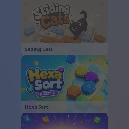
Sliding Cats
Hexa Sort