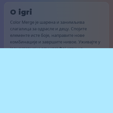
O igri
Color Merge је шарена и занимљива
слагалица за одрасле и децу. Спојите
елементе исте боје, направите нове
комбинације и завршите нивое. Уживајте у
једноставној и опуштајућој игри на
рачунару, таблету или паметном телефону.
Pravila igre
Циљ је да освојиш што више поена и
напредујеш кроз нивое. Спajaj елементе
исте боје, прави ланце спајања и ослобађај
простор за нове елементе. Не дозволи да се
табла попуни — ако више нема могућих
потеза, игра се завршава.