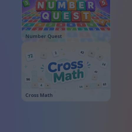
Number Quest
Cross Math