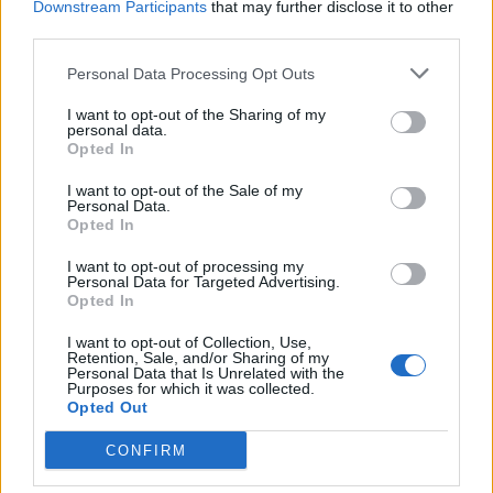
Downstream Participants
that may further disclose it to other
Druge igre
third parties.
Slagalice
Pasijans
Mahjong
Personal Data Processing Opt Outs
Sudoku
Colors Battle
I want to opt-out of the Sharing of my
personal data.
Minesweeper
Reversi
Tabla
Opted In
I want to opt-out of the Sale of my
Personal Data.
Opted In
I want to opt-out of processing my
Personal Data for Targeted Advertising.
Opted In
I want to opt-out of Collection, Use,
Retention, Sale, and/or Sharing of my
Personal Data that Is Unrelated with the
Purposes for which it was collected.
Opted Out
CONFIRM