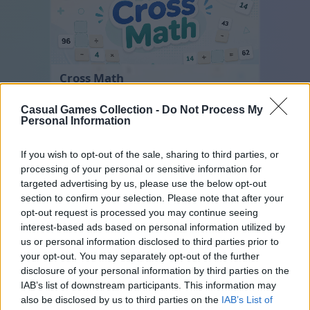
Cross Math
Casual Games Collection -
Do Not Process My
Personal Information
If you wish to opt-out of the sale, sharing to third parties, or
processing of your personal or sensitive information for
targeted advertising by us, please use the below opt-out
section to confirm your selection. Please note that after your
opt-out request is processed you may continue seeing
Hexa Sort
interest-based ads based on personal information utilized by
us or personal information disclosed to third parties prior to
your opt-out. You may separately opt-out of the further
disclosure of your personal information by third parties on the
IAB’s list of downstream participants. This information may
also be disclosed by us to third parties on the
IAB’s List of