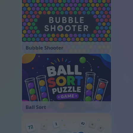
Bubble Shooter
Ball Sort