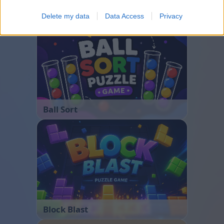
Bubble Shooter
Delete my data
Data Access
Privacy
Ball Sort
Block Blast