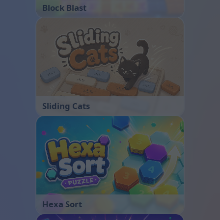
Block Blast
Sliding Cats
Hexa Sort