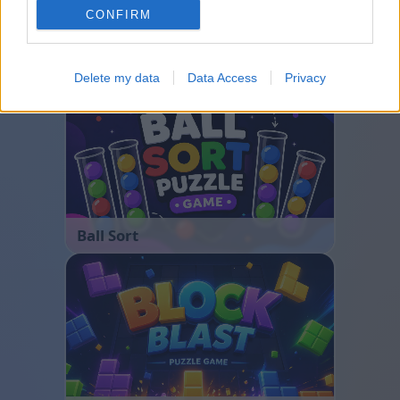
CONFIRM
Bubble Shooter
Delete my data
Data Access
Privacy
Ball Sort