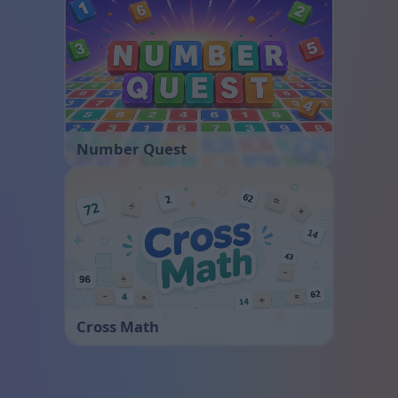
Number Quest
Cross Math