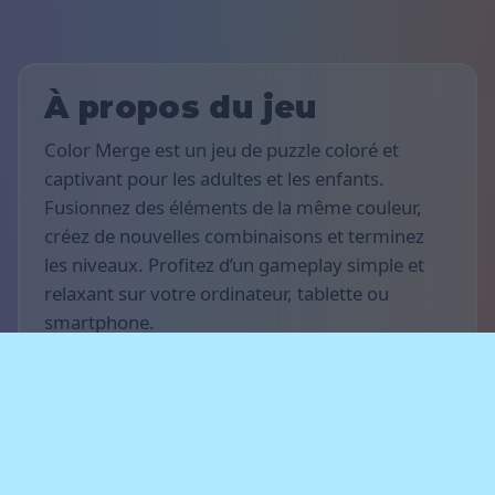
À propos du jeu
Color Merge est un jeu de puzzle coloré et
captivant pour les adultes et les enfants.
Fusionnez des éléments de la même couleur,
créez de nouvelles combinaisons et terminez
les niveaux. Profitez d’un gameplay simple et
relaxant sur votre ordinateur, tablette ou
smartphone.
Règles du jeu
L’objectif est de marquer le plus de points
possible et de progresser à travers les niveaux.
Fusionnez les éléments de même couleur, créez
des chaînes de fusions et libérez de l’espace