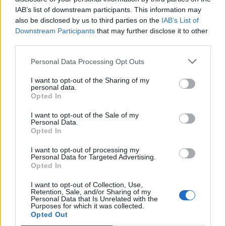
IAB’s list of downstream participants. This information may
Autres jeux
also be disclosed by us to third parties on the
IAB’s List of
Downstream Participants
that may further disclose it to other
Puzzles
Solitaire
Mahjong
third parties.
Sudoku
Colors Battle
Personal Data Processing Opt Outs
Démineur
Reversi
I want to opt-out of the Sharing of my
Backgammon
personal data.
Opted In
I want to opt-out of the Sale of my
Personal Data.
Opted In
I want to opt-out of processing my
Personal Data for Targeted Advertising.
Opted In
I want to opt-out of Collection, Use,
Retention, Sale, and/or Sharing of my
Personal Data that Is Unrelated with the
Purposes for which it was collected.
Opted Out