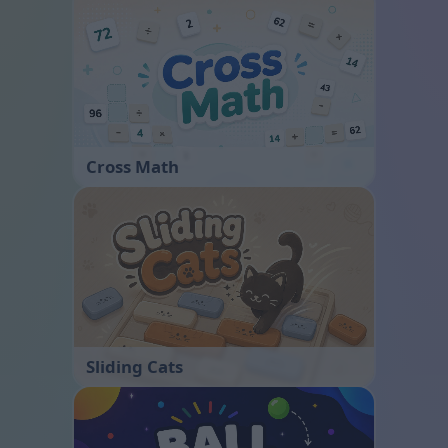
Cross Math
Sliding Cats