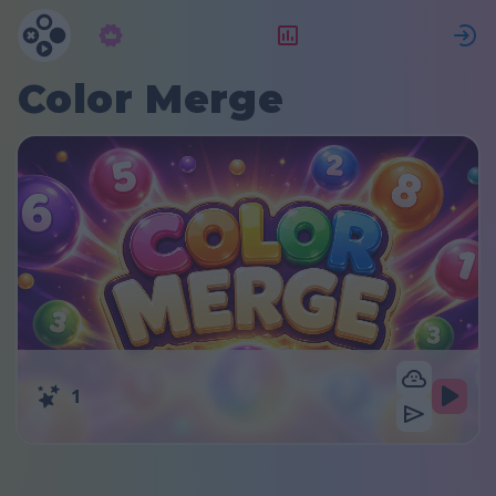
Abonnement
Classement
Color Merge
1