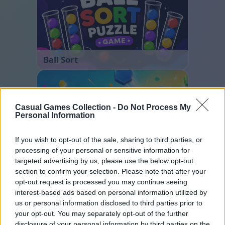
Ball Sort
Casual Games Collection -
Do Not Process My
Personal Information
If you wish to opt-out of the sale, sharing to third parties, or
processing of your personal or sensitive information for
Hexa Sort
targeted advertising by us, please use the below opt-out
section to confirm your selection. Please note that after your
opt-out request is processed you may continue seeing
interest-based ads based on personal information utilized by
us or personal information disclosed to third parties prior to
your opt-out. You may separately opt-out of the further
disclosure of your personal information by third parties on the