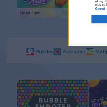
of my P
was col
Opted 
Hexa Sort
Sliding
Puzzles
Pasziánsz
Mah