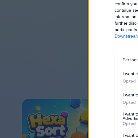
confirm you
continue se
information 
further disc
participants
Downstream 
Persona
I want t
Opted 
I want t
Opted 
I want 
Advertis
Opted 
I want t