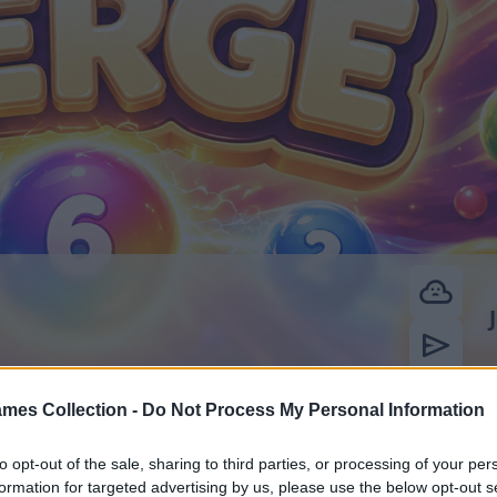
mes Collection -
Do Not Process My Personal Information
to opt-out of the sale, sharing to third parties, or processing of your per
formation for targeted advertising by us, please use the below opt-out s