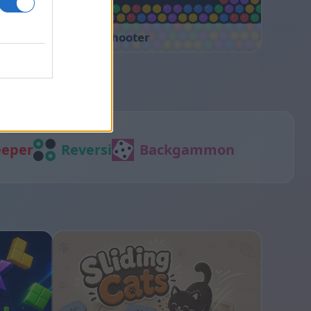
Bubble Shooter
eper
Reversi
Backgammon