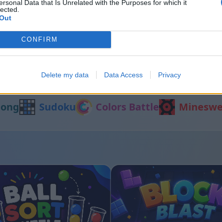
ersonal Data that Is Unrelated with the Purposes for which it
lected.
Out
 Cats
Block Blast
CONFIRM
Delete my data
Data Access
Privacy
Egyéb játékok
jong
Sudoku
Colors Battle
Mineswe