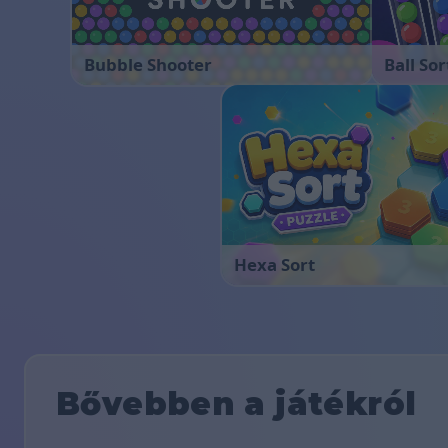
Bubble Shooter
Ball Sor
Hexa Sort
Bővebben a játékról