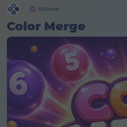
Előfizetés
Color Merge