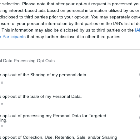
r selection. Please note that after your opt-out request is processed y
eing interest-based ads based on personal information utilized by us or
disclosed to third parties prior to your opt-out. You may separately opt-
losure of your personal information by third parties on the IAB’s list of
. This information may also be disclosed by us to third parties on the
IA
Participants
that may further disclose it to other third parties.
l Data Processing Opt Outs
o opt-out of the Sharing of my personal data.
In
o opt-out of the Sale of my Personal Data.
In
to opt-out of processing my Personal Data for Targeted
ing.
In
o opt-out of Collection, Use, Retention, Sale, and/or Sharing