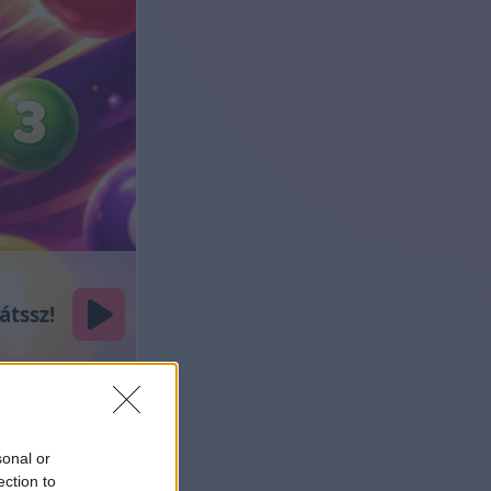
sonal or
ection to