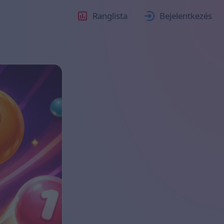
Ranglista
Bejelentkezés