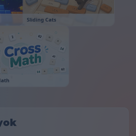
Sliding Cats
Math
yok