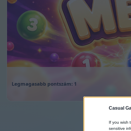
1
Casual Ga
If you wish 
sensitive in