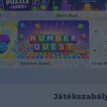
t
Block Blast
Number Quest
Cross 
Játékszabál