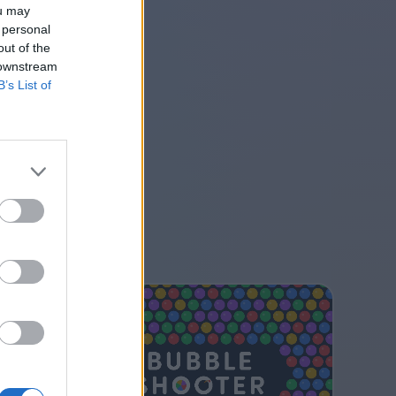
ou may
 personal
out of the
 downstream
B’s List of