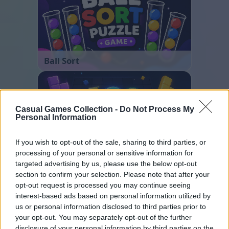
Ball Sort
Casual Games Collection -
Do Not Process My
Personal Information
If you wish to opt-out of the sale, sharing to third parties, or
processing of your personal or sensitive information for
Block Blast
targeted advertising by us, please use the below opt-out
section to confirm your selection. Please note that after your
opt-out request is processed you may continue seeing
interest-based ads based on personal information utilized by
us or personal information disclosed to third parties prior to
your opt-out. You may separately opt-out of the further
disclosure of your personal information by third parties on the