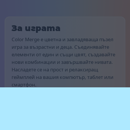
За играта
Color Merge е цветна и завладяваща пъзел
игра за възрастни и деца. Съединявайте
елементи от един и същи цвят, създавайте
нови комбинации и завършвайте нивата.
Насладете се на прост и релаксиращ
геймплей на вашия компютър, таблет или
смартфон.
Правила на играта
Целта е да отбележите възможно най-много
точки и да напредвате през нивата.
Сливайте елементи с един и същи цвят,
създавайте вериги от сливания и