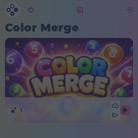
Абонамент
Рейтинг
Color Merge
1