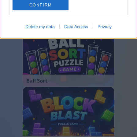
CONFIRM
Bubble Shooter
Delete my data
Data Access
Privacy
Ball Sort