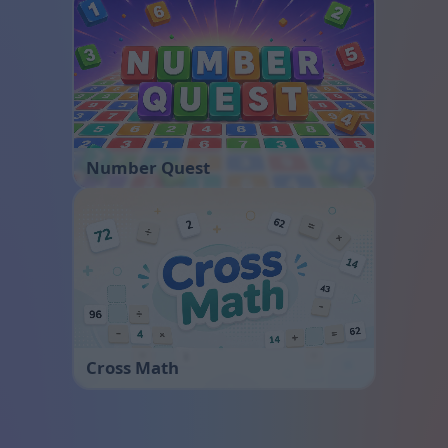
Number Quest
Cross Math