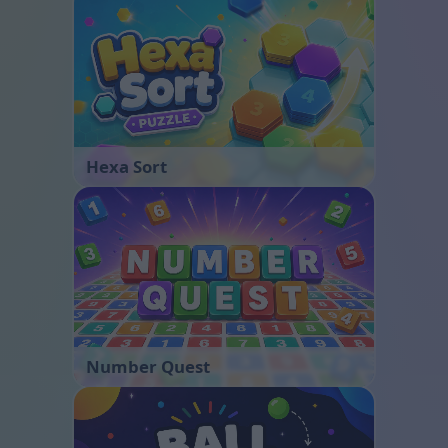
Hexa Sort
Number Quest