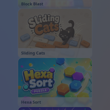
Block Blast
Sliding Cats
Hexa Sort