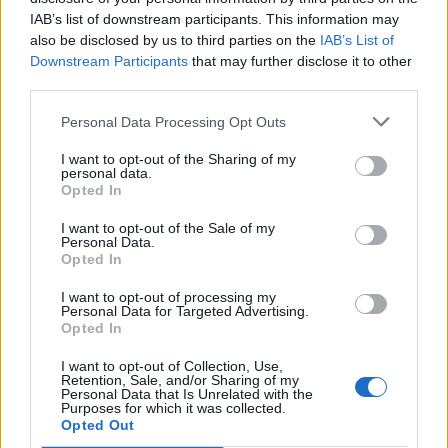
IAB’s list of downstream participants. This information may
Други игри
also be disclosed by us to third parties on the
IAB’s List of
Downstream Participants
that may further disclose it to other
Пъзели
Пасианс
Маджонг
third parties.
Судоку
Colors Battle
Personal Data Processing Opt Outs
Minesweeper
Реверси
I want to opt-out of the Sharing of my
Таблата
personal data.
Opted In
I want to opt-out of the Sale of my
Personal Data.
Opted In
I want to opt-out of processing my
Personal Data for Targeted Advertising.
Opted In
I want to opt-out of Collection, Use,
Retention, Sale, and/or Sharing of my
Personal Data that Is Unrelated with the
Purposes for which it was collected.
Opted Out